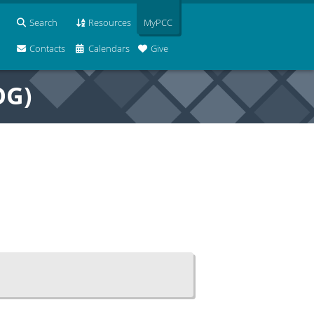
Search
Resources
MyPCC
Contacts
Calendars
Give
OG)