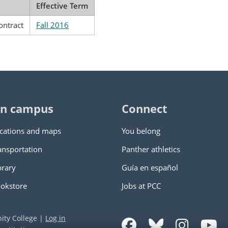
Effective Term
ontract
Fall 2016
n campus
Connect
cations and maps
You belong
ansportation
Panther athletics
brary
Guía en español
okstore
Jobs at PCC
ity College
|
Log in