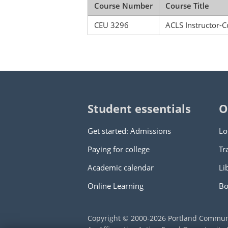
Course Number
Course Title
CEU 3296
ACLS Instructor-C
Student essentials
O
Get started: Admissions
Lo
Paying for college
Tr
Academic calendar
Li
Online Learning
Bo
Copyright © 2000
-2026
Portland Commun