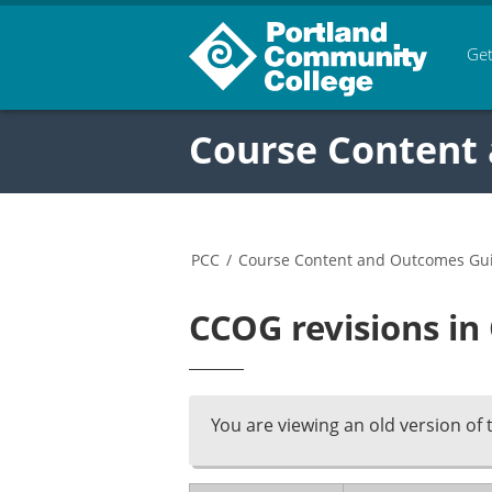
Get
Course Content
PCC
/
Course Content and Outcomes Gu
CCOG revisions in
You are viewing an old version of