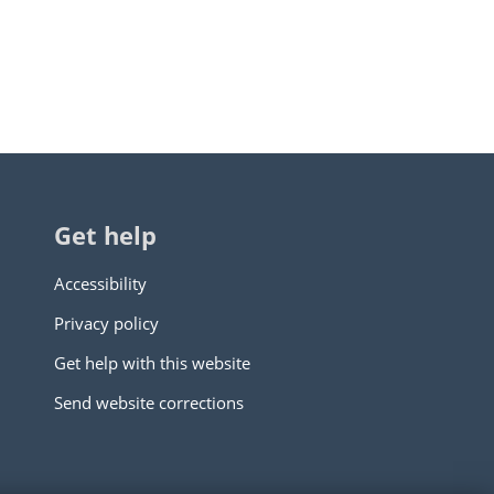
Get help
Accessibility
Privacy policy
Get help with this website
Send website corrections