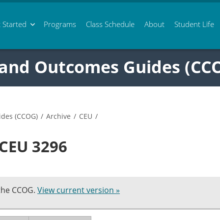
 Started
Programs
Class
Schedule
About
Student Life
 and Outcomes Guides (CC
ides (CCOG)
/
Archive
/
CEU
/
 CEU 3296
 the CCOG.
View current version »