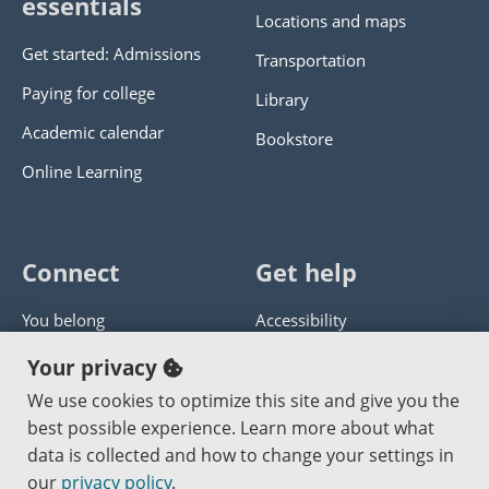
essentials
Locations and maps
Get started: Admissions
Transportation
Paying for college
Library
Academic calendar
Bookstore
Online Learning
Connect
Get help
You belong
Accessibility
Panther athletics
Privacy policy
Your privacy
Guía en español
Get help with this website
We use cookies to optimize this site and give you the
best possible experience. Learn more about what
Jobs at PCC
Send website corrections
data is collected and how to change your settings in
our
privacy policy
.