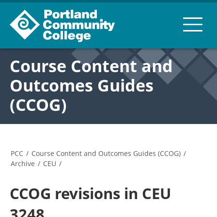
Course Content and
Outcomes Guides
(CCOG)
PCC
/
Course Content and Outcomes Guides (CCOG)
/
Archive
/
CEU
/
CCOG revisions in CEU
3248