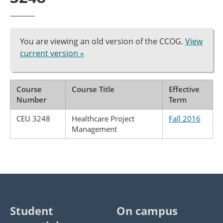
You are viewing an old version of the CCOG.
View
current version »
Course
Course Title
Effective
Number
Term
CEU 3248
Healthcare Project
Fall 2016
Management
Student
On campus