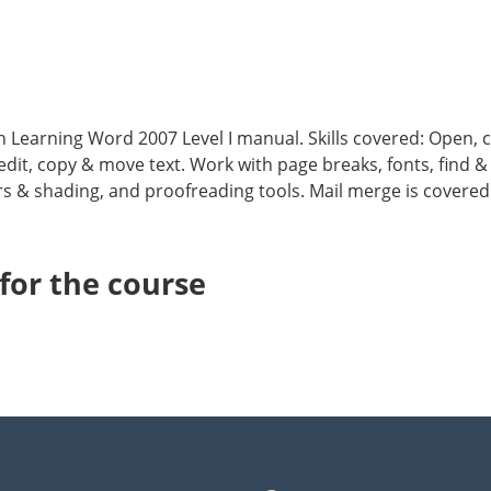
nth Learning Word 2007 Level I manual. Skills covered: Open,
edit, copy & move text. Work with page breaks, fonts, find 
rs & shading, and proofreading tools. Mail merge is covere
or the course