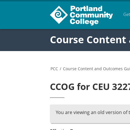
Get
Course Content
PCC
/
Course Content and Outcomes Gu
CCOG for CEU 3227
You are viewing an old version of