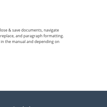
 close & save documents, navigate
& replace, and paragraph formatting.
d in the manual and depending on