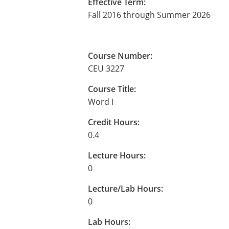
Effective Term:
Fall 2016 through Summer 2026
Course Number:
CEU 3227
Course Title:
Word I
Credit Hours:
0.4
Lecture Hours:
0
Lecture/Lab Hours:
0
Lab Hours: