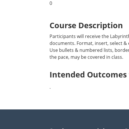
0
Course Description
Participants will receive the Labyri
documents. Format, insert, select & 
Use bullets & numbered lists, borde
the pace, may be covered in class.
Intended Outcomes f
.