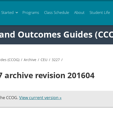
 Started
Programs
Class
Schedule
About
Student Life
 and Outcomes Guides (CC
ides (CCOG)
/
Archive
/
CEU
/
3227
/
 archive revision 201604
 the CCOG.
View current version »