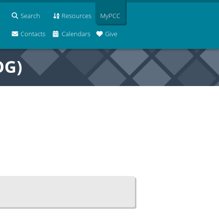
Search
Resources
MyPCC
Contacts
Calendars
Give
OG)