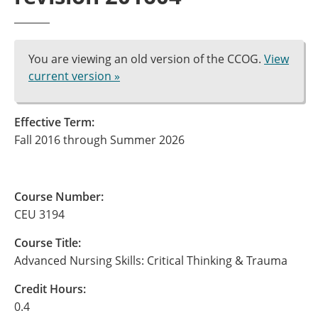
You are viewing an old version of the CCOG.
View
current version »
Effective Term:
Fall 2016 through Summer 2026
Course Number:
CEU 3194
Course Title:
Advanced Nursing Skills: Critical Thinking & Trauma
Credit Hours:
0.4