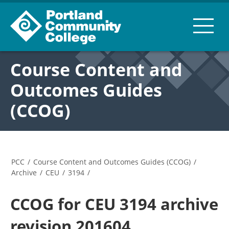
Course Content and
Outcomes Guides
(CCOG)
PCC
/
Course Content and Outcomes Guides (CCOG)
/
Archive
/
CEU
/
3194
/
CCOG for CEU 3194 archive
revision 201604