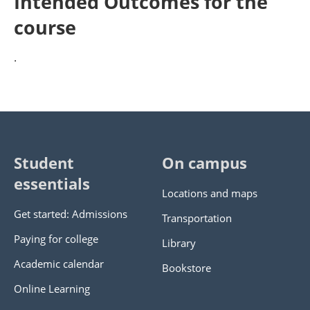
Intended Outcomes for the
course
.
Student
On campus
essentials
Locations and maps
Get started: Admissions
Transportation
Paying for college
Library
Academic calendar
Bookstore
Online Learning