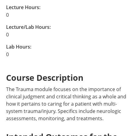
Lecture Hours:
0
Lecture/Lab Hours:
0
Lab Hours:
0
Course Description
The Trauma module focuses on the importance of
clinical judgment and critical thinking as a whole and
how it pertains to caring for a patient with multi-
system trauma/injury. Specifics include neurologic
assessments, monitoring, and treatments.