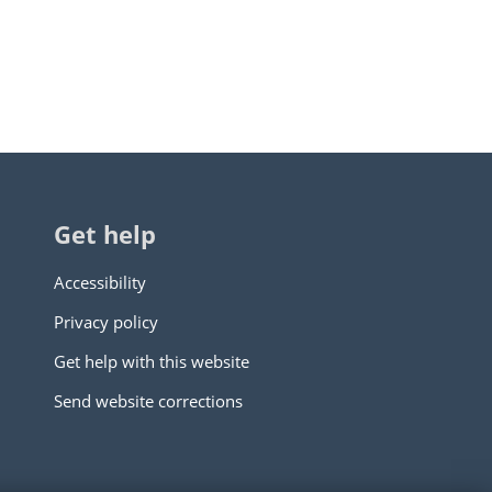
Get help
Accessibility
Privacy policy
Get help with this website
Send website corrections