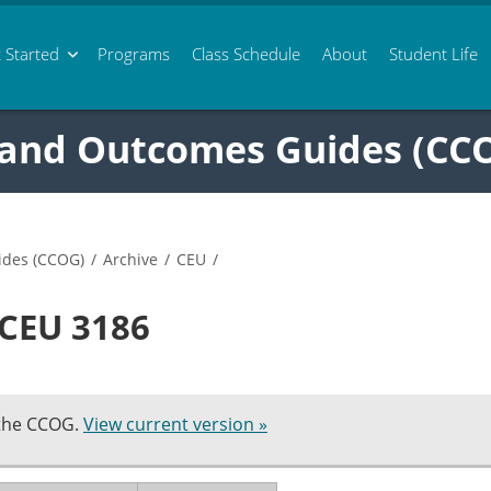
 Started
Programs
Class
Schedule
About
Student Life
 and Outcomes Guides (CC
ides (CCOG)
/
Archive
/
CEU
/
 CEU 3186
 the CCOG.
View current version »