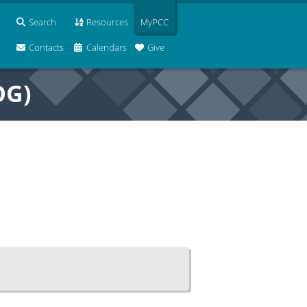
Search
Resources
MyPCC
Contacts
Calendars
Give
OG)