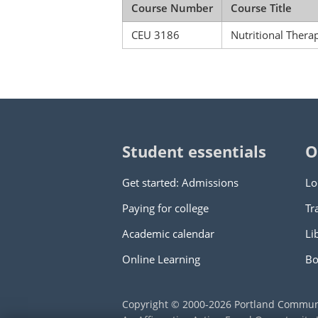
Course Number
Course Title
CEU 3186
Nutritional Ther
Student essentials
O
Get started: Admissions
Lo
Paying for college
Tr
Academic calendar
Li
Online Learning
Bo
Copyright © 2000
-2026
Portland Commun