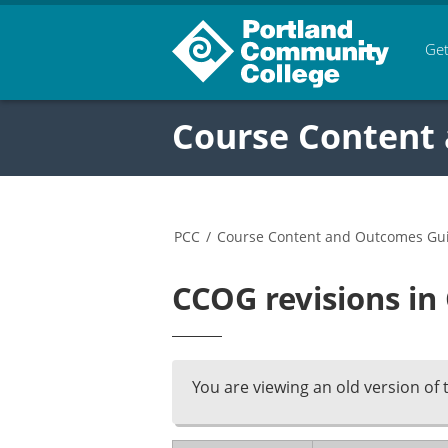
Get
Course Content
PCC
/
Course Content and Outcomes Gu
CCOG revisions in
You are viewing an old version of