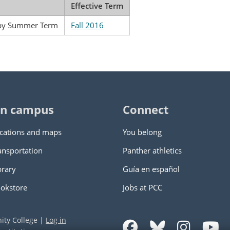
Effective Term
apy Summer Term
Fall 2016
n campus
Connect
cations and maps
You belong
ansportation
Panther athletics
brary
Guía en español
okstore
Jobs at PCC
ity College
|
Log in