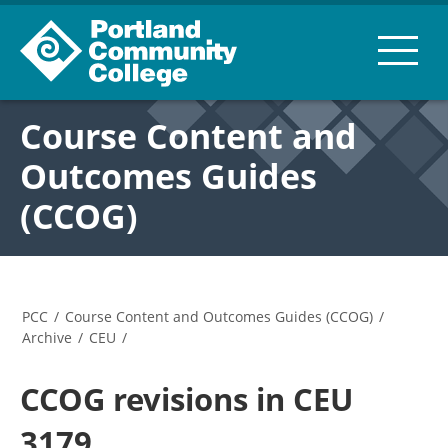
Course Content and
Outcomes Guides
(CCOG)
PCC
/
Course Content and Outcomes Guides (CCOG)
/
Archive
/
CEU
/
CCOG revisions in CEU
3179