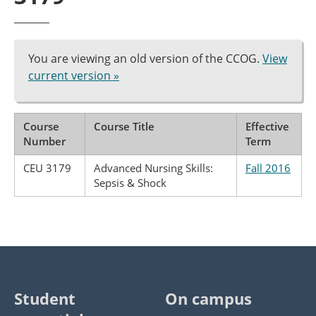
You are viewing an old version of the CCOG.
View
current version »
Course
Course Title
Effective
Number
Term
CEU 3179
Advanced Nursing Skills:
Fall 2016
Sepsis & Shock
Student
On campus