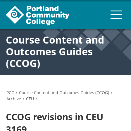
Course Content and
Outcomes Guides
(CCOG)
PCC
/
Course Content and Outcomes Guides (CCOG)
/
Archive
/
CEU
/
CCOG revisions in CEU
3169