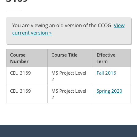
You are viewing an old version of the CCOG.
View
current version »
Course
Course Title
Effective
Number
Term
CEU 3169
MS Project Level
Fall 2016
2
CEU 3169
MS Project Level
Spring 2020
2