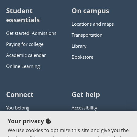
Student
On campus
essentials
Locations and maps
Get started: Admissions
Transportation
Paying for college
Library
Academic calendar
Bookstore
Online Learning
Connect
Get help
You belong
Accessibility
Panther athletics
Privacy policy
Your privacy
Guía en español
Get help with this website
We use cookies to optimize this site and give you the