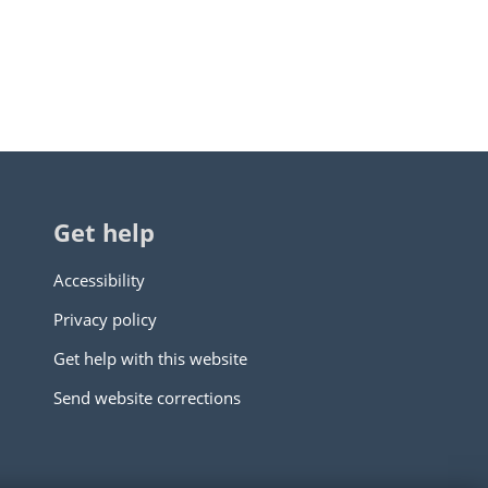
Get help
Accessibility
Privacy policy
Get help with this website
Send website corrections