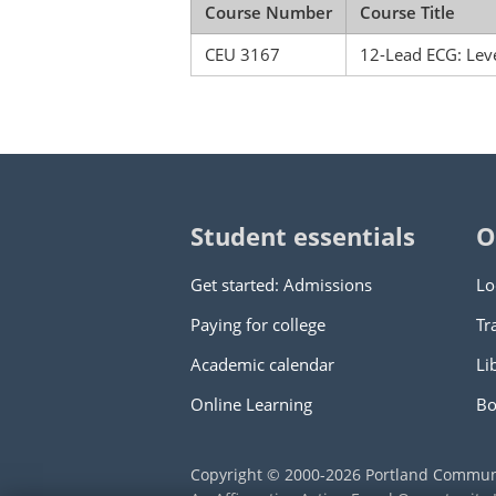
Course Number
Course Title
CEU 3167
12-Lead ECG: Leve
Student essentials
O
Get started: Admissions
Lo
Paying for college
Tr
Academic calendar
Li
Online Learning
Bo
Copyright © 2000
-2026
Portland Commun