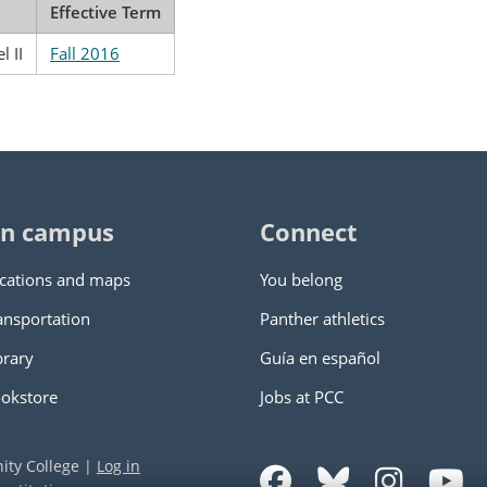
Effective Term
l II
Fall 2016
n campus
Connect
cations and maps
You belong
ansportation
Panther athletics
brary
Guía en español
okstore
Jobs at PCC
ity College
|
Log in