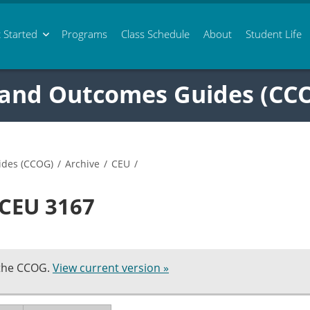
 Started
Programs
Class
Schedule
About
Student Life
 and Outcomes Guides (CC
ides (CCOG)
/
Archive
/
CEU
/
 CEU 3167
 the CCOG.
View current version »