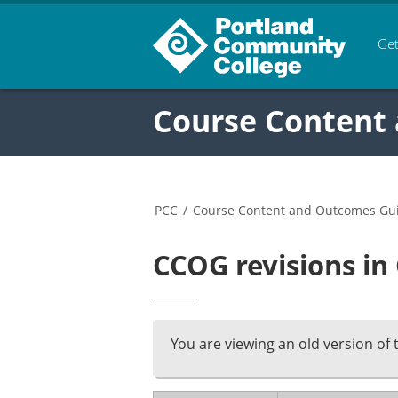
Get
Course Content
PCC
/
Course Content and Outcomes Gu
CCOG revisions in
You are viewing an old version of