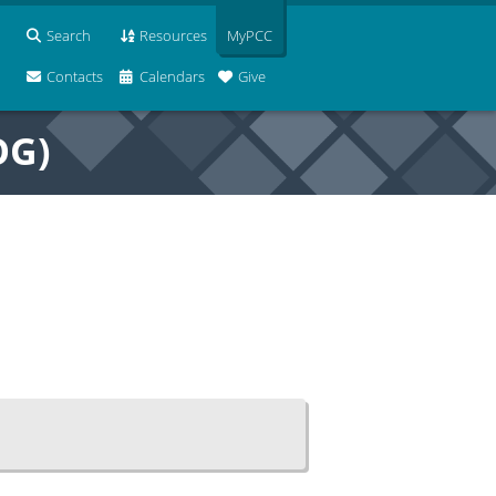
Search
Resources
MyPCC
Contacts
Calendars
Give
OG)