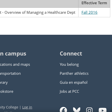
Effective Term
- Overview of Managing a Healthcare Dept
Fall 2016
n campus
Connect
cations and maps
You belong
ansportation
Panther athletics
brary
Guía en español
okstore
Jobs at PCC
ity College
|
Log in