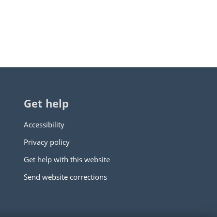
Get help
Accessibility
Privacy policy
Get help with this website
Send website corrections