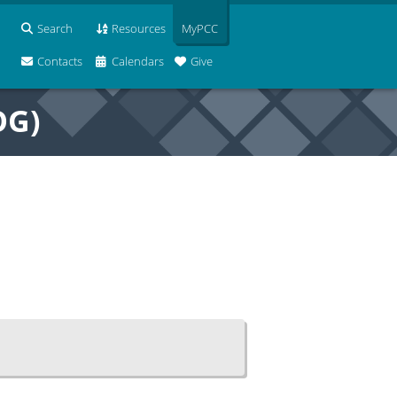
Search
Resources
MyPCC
Contacts
Calendars
Give
OG)