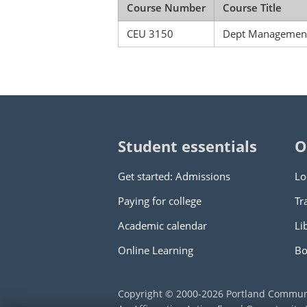
Course Number
Course Title
CEU 3150
Dept Management 
Student essentials
O
Get started: Admissions
Lo
Paying for college
Tr
Academic calendar
Li
Online Learning
Bo
Copyright © 2000
-2026
Portland Commun