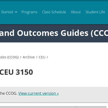
 Started
Programs
Class
Schedule
About
Student Life
 and Outcomes Guides (CC
ides (CCOG)
/
Archive
/
CEU
/
 CEU 3150
 the CCOG.
View current version »