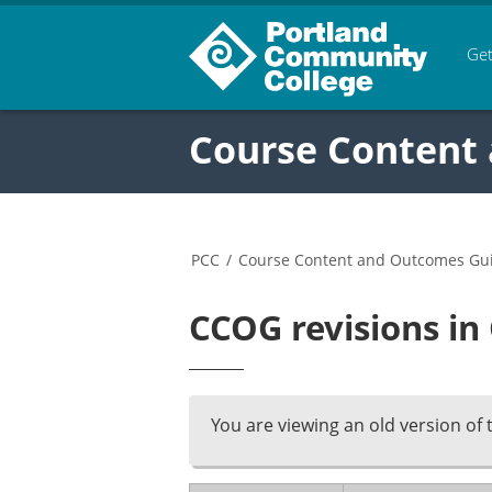
Get
Course Content
PCC
/
Course Content and Outcomes Gu
CCOG revisions in
You are viewing an old version of