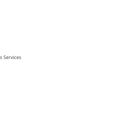
s Services