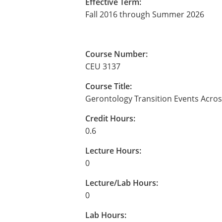
Effective Term:
Fall 2016 through Summer 2026
Course Number:
CEU 3137
Course Title:
Gerontology Transition Events Acros
Credit Hours:
0.6
Lecture Hours:
0
Lecture/Lab Hours:
0
Lab Hours: