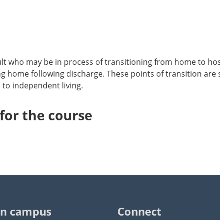
lt who may be in process of transitioning from home to hosp
ing home following discharge. These points of transition are 
 to independent living.
or the course
n campus
Connect