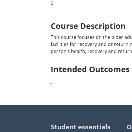
0
Course Description
This course focuses on the older adu
facilities for recovery and or return
person’s health, recovery and return
Intended Outcomes f
.
Student essentials
O