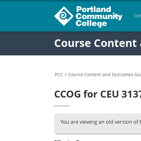
Get
Course Content
PCC
/
Course Content and Outcomes Gu
CCOG for CEU 3137
You are viewing an old version of