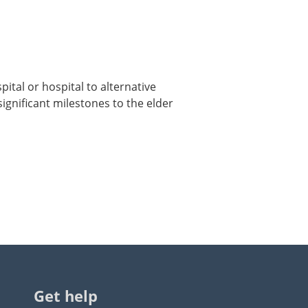
ital or hospital to alternative
significant milestones to the elder
Get help