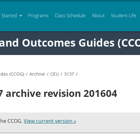
 Started
Programs
Class
Schedule
About
Student Life
 and Outcomes Guides (CC
ides (CCOG)
/
Archive
/
CEU
/
3137
/
 archive revision 201604
 the CCOG.
View current version »