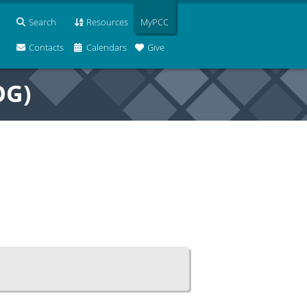
Search
Resources
MyPCC
Contacts
Calendars
Give
OG)