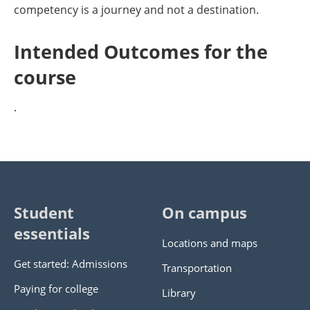
competency is a journey and not a destination.
Intended Outcomes for the
course
.
Student
On campus
essentials
Locations and maps
Get started: Admissions
Transportation
Paying for college
Library