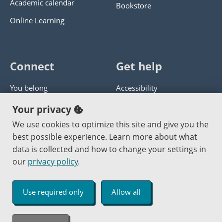
Academic calendar
Bookstore
Online Learning
Connect
Get help
You belong
Accessibility
Panther athletics
Privacy policy
Your privacy
Guía en español
Get help with this website
We use cookies to optimize this site and give you the
best possible experience. Learn more about what
Jobs at PCC
Send website corrections
data is collected and how to change your settings in
our
privacy policy
.
Copyright © 2000
-2026
Portland Community College
|
Log in
Use required only
Allow all
An Affirmative Action Equal Opportunity Institution