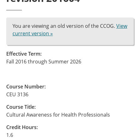
You are viewing an old version of the CCOG.
View
current version »
Effective Term:
Fall 2016 through Summer 2026
Course Number:
CEU 3136
Course Title:
Cultural Awareness for Health Professionals
Credit Hours:
1.6