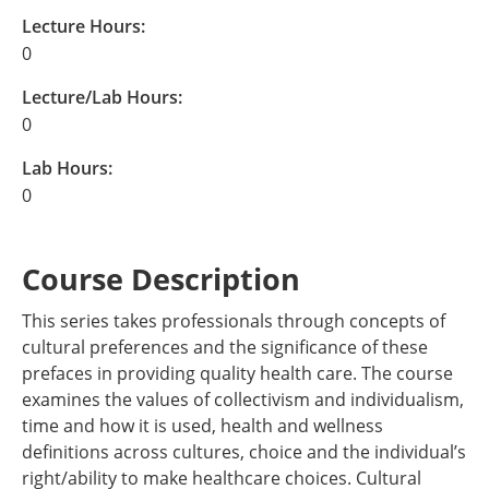
Lecture Hours:
0
Lecture/Lab Hours:
0
Lab Hours:
0
Course Description
This series takes professionals through concepts of
cultural preferences and the significance of these
prefaces in providing quality health care. The course
examines the values of collectivism and individualism,
time and how it is used, health and wellness
definitions across cultures, choice and the individual’s
right/ability to make healthcare choices. Cultural