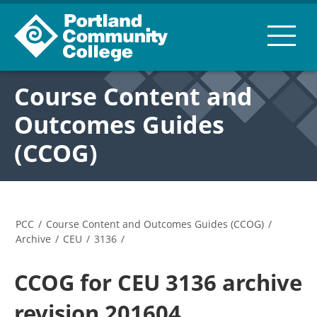
Course Content and
Outcomes Guides
(CCOG)
PCC
/
Course Content and Outcomes Guides (CCOG)
/
Archive
/
CEU
/
3136
/
CCOG for CEU 3136 archive
revision 201604