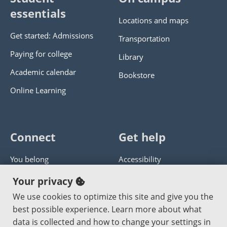
essentials
Locations and maps
Get started: Admissions
Transportation
Paying for college
Library
Academic calendar
Bookstore
Online Learning
Connect
Get help
You belong
Accessibility
Panther athletics
Privacy policy
Your privacy
Guía en español
Get help with this website
We use cookies to optimize this site and give you the
best possible experience. Learn more about what
Jobs at PCC
Send website corrections
data is collected and how to change your settings in