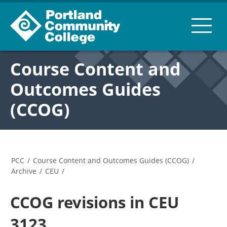
Course Content and
Outcomes Guides
(CCOG)
PCC
/
Course Content and Outcomes Guides (CCOG)
/
Archive
/
CEU
/
CCOG revisions in CEU
3123