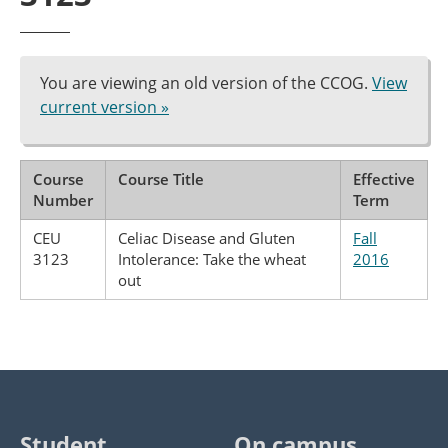
You are viewing an old version of the CCOG.
View
current version »
Course
Course Title
Effective
Number
Term
CEU
Celiac Disease and Gluten
Fall
3123
Intolerance: Take the wheat
2016
out
Student
On campus