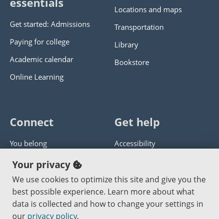
essentials
Locations and maps
Get started: Admissions
Transportation
Paying for college
Library
Academic calendar
Bookstore
Online Learning
Connect
Get help
You belong
Accessibility
Panther athletics
Privacy policy
Your privacy
Guía en español
Get help with this website
We use cookies to optimize this site and give you the
best possible experience. Learn more about what
Jobs at PCC
Send website corrections
data is collected and how to change your settings in
our
privacy policy
.