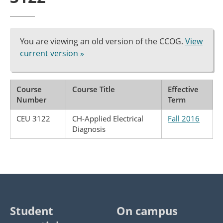
You are viewing an old version of the CCOG.
View
current version »
Course
Course Title
Effective
Number
Term
CEU 3122
CH-Applied Electrical
Fall 2016
Diagnosis
Student
On campus