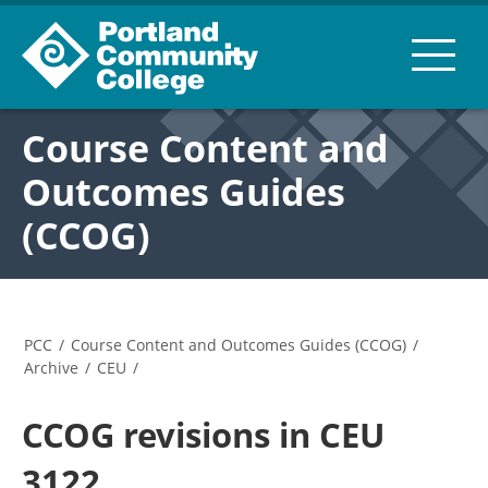
Course Content and
Outcomes Guides
(CCOG)
PCC
/
Course Content and Outcomes Guides (CCOG)
/
Archive
/
CEU
/
CCOG revisions in CEU
3122