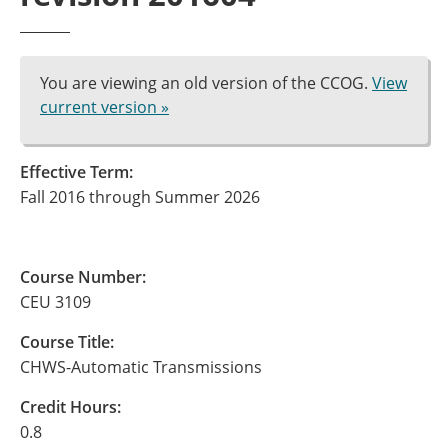
You are viewing an old version of the CCOG.
View
current version »
Effective Term:
Fall 2016 through Summer 2026
Course Number:
CEU 3109
Course Title:
CHWS-Automatic Transmissions
Credit Hours:
0.8