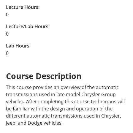
Lecture Hours:
0
Lecture/Lab Hours:
0
Lab Hours:
0
Course Description
This course provides an overview of the automatic
transmissions used in late model Chrysler Group
vehicles. After completing this course technicians will
be familiar with the design and operation of the
different automatic transmissions used in Chrysler,
Jeep, and Dodge vehicles.