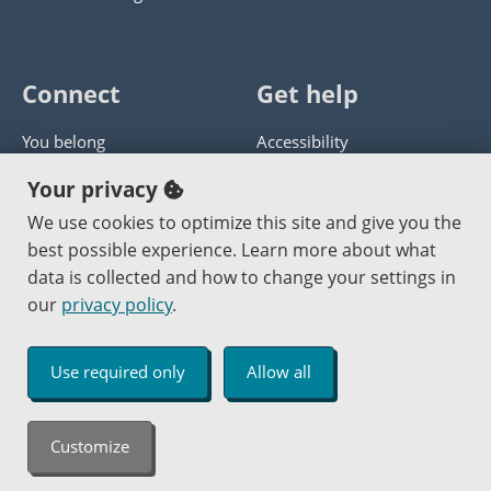
Connect
Get help
You belong
Accessibility
Panther athletics
Privacy policy
Your privacy
Guía en español
Get help with this website
We use cookies to optimize this site and give you the
best possible experience. Learn more about what
Jobs at PCC
Send website corrections
data is collected and how to change your settings in
our
privacy policy
.
Copyright © 2000
-2026
Portland Community College
|
Log in
Use required only
Allow all
An Affirmative Action Equal Opportunity Institution
Customize