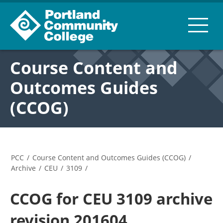
Course Content and
Outcomes Guides
(CCOG)
PCC
/
Course Content and Outcomes Guides (CCOG)
/
Archive
/
CEU
/
3109
/
CCOG for CEU 3109 archive
revision 201604