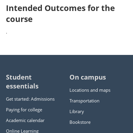
Intended Outcomes for the
course
.
Student
On campus
essentials
Locations and maps
Get started: Admissions
Transportation
Paying for college
Library
Academic calendar
Bookstore
Online Learning