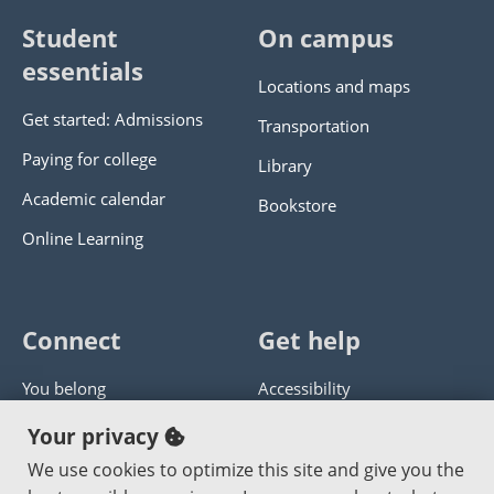
Student
On campus
essentials
Locations and maps
Get started: Admissions
Transportation
Paying for college
Library
Academic calendar
Bookstore
Online Learning
Connect
Get help
You belong
Accessibility
Panther athletics
Privacy policy
Your privacy
Guía en español
Get help with this website
We use cookies to optimize this site and give you the