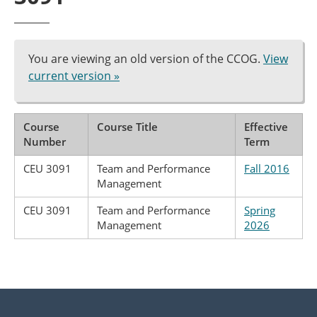
You are viewing an old version of the CCOG.
View
current version »
Course
Course Title
Effective
Number
Term
CEU 3091
Team and Performance
Fall 2016
Management
CEU 3091
Team and Performance
Spring
Management
2026