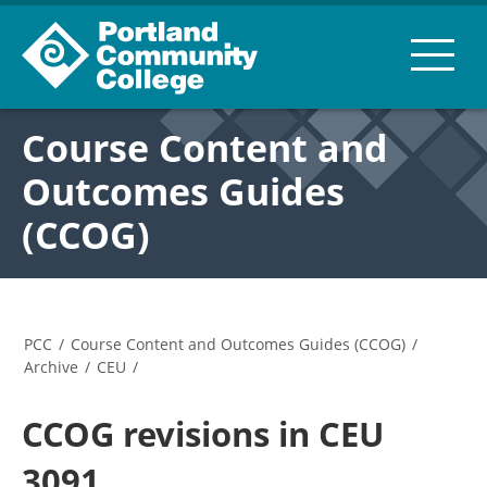
Course Content and
Outcomes Guides
(CCOG)
PCC
/
Course Content and Outcomes Guides (CCOG)
/
Archive
/
CEU
/
CCOG revisions in CEU
3091