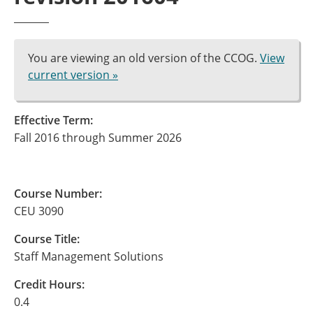
You are viewing an old version of the CCOG.
View
current version »
Effective Term:
Fall 2016 through Summer 2026
Course Number:
CEU 3090
Course Title:
Staff Management Solutions
Credit Hours:
0.4