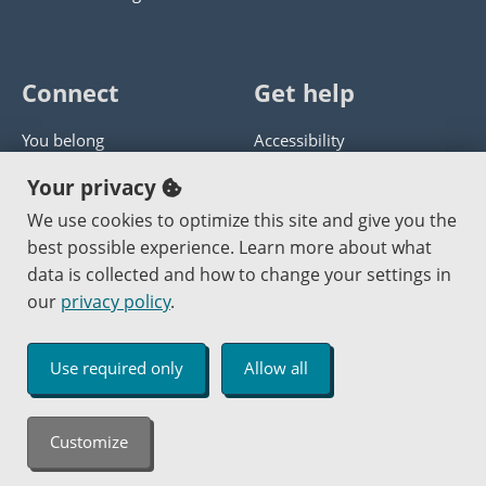
Connect
Get help
You belong
Accessibility
Panther athletics
Privacy policy
Your privacy
Guía en español
Get help with this website
We use cookies to optimize this site and give you the
best possible experience. Learn more about what
Jobs at PCC
Send website corrections
data is collected and how to change your settings in
our
privacy policy
.
Copyright © 2000
-2026
Portland Community College
|
Log in
Use required only
Allow all
An Affirmative Action Equal Opportunity Institution
Customize