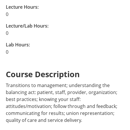
Lecture Hours:
0
Lecture/Lab Hours:
0
Lab Hours:
0
Course Description
Transitions to management; understanding the
balancing act: patient, staff, provider, organization;
best practices; knowing your staff:
attitudes/motivation; follow through and feedback;
communicating for results; union representation;
quality of care and service delivery.