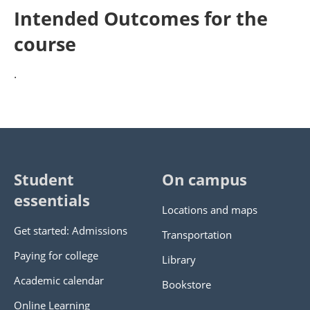
Intended Outcomes for the
course
.
Student
On campus
essentials
Locations and maps
Get started: Admissions
Transportation
Paying for college
Library
Academic calendar
Bookstore
Online Learning