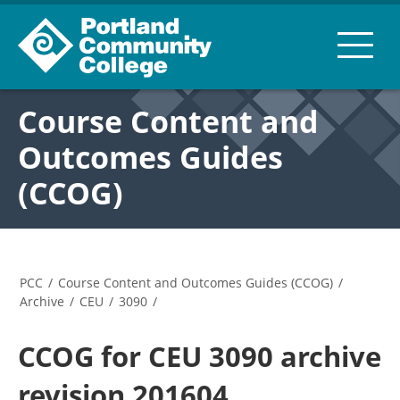
Course Content and
Outcomes Guides
(CCOG)
PCC
/
Course Content and Outcomes Guides (CCOG)
/
Archive
/
CEU
/
3090
/
CCOG for CEU 3090 archive
revision 201604