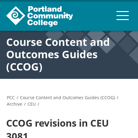
Course Content and
Outcomes Guides
(CCOG)
PCC
/
Course Content and Outcomes Guides (CCOG)
/
Archive
/
CEU
/
CCOG revisions in CEU
3081