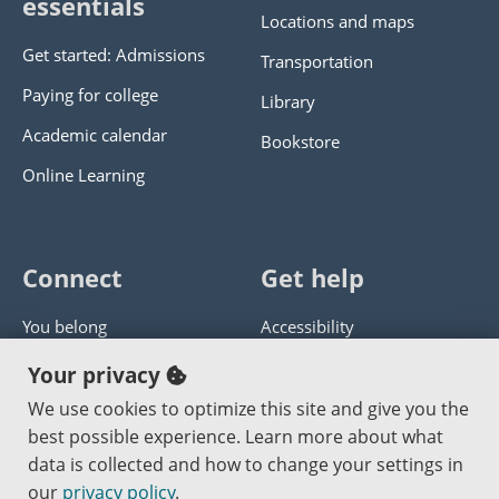
essentials
Locations and maps
Get started: Admissions
Transportation
Paying for college
Library
Academic calendar
Bookstore
Online Learning
Connect
Get help
You belong
Accessibility
Panther athletics
Privacy policy
Your privacy
Guía en español
Get help with this website
We use cookies to optimize this site and give you the
best possible experience. Learn more about what
Jobs at PCC
Send website corrections
data is collected and how to change your settings in
our
privacy policy
.