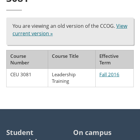
You are viewing an old version of the CCOG.
View
current version »
Course
Course Title
Effective
Number
Term
CEU 3081
Leadership
Fall 2016
Training
Student
On campus