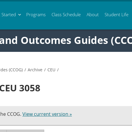
 Started
Programs
Class
Schedule
About
Student Life
 and Outcomes Guides (CC
ides (CCOG)
/
Archive
/
CEU
/
 CEU 3058
 the CCOG.
View current version »