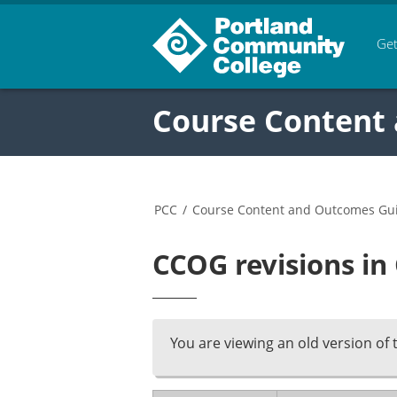
Get
Course Content
PCC
/
Course Content and Outcomes Gu
CCOG revisions in
You are viewing an old version of