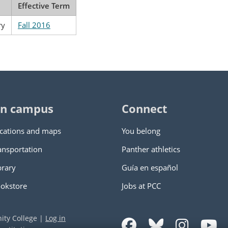
Effective Term
ry
Fall 2016
n campus
Connect
cations and maps
You belong
ansportation
Panther athletics
brary
Guía en español
okstore
Jobs at PCC
ity College
|
Log in