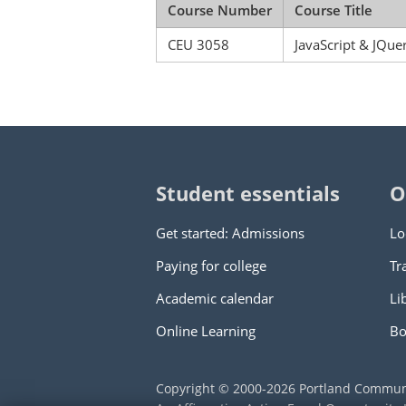
Course Number
Course Title
CEU 3058
JavaScript & JQue
Student essentials
O
Get started: Admissions
Lo
Paying for college
Tr
Academic calendar
Li
Online Learning
Bo
Copyright © 2000
-2026
Portland Commun