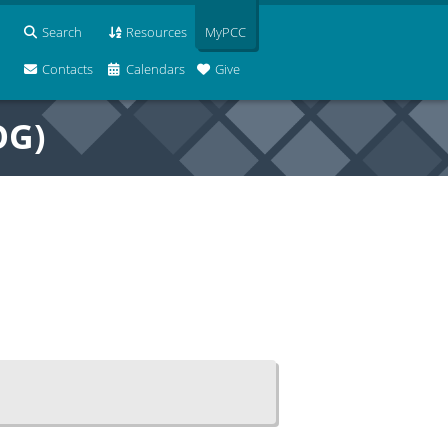
Search
Resources
MyPCC
Contacts
Calendars
Give
OG)