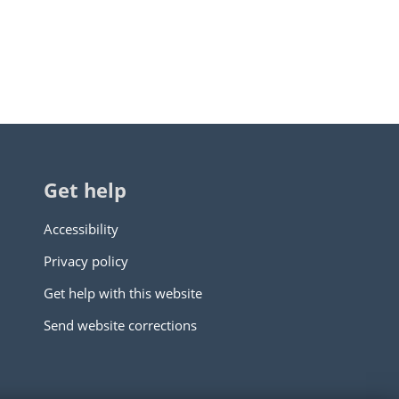
Get help
Accessibility
Privacy policy
Get help with this website
Send website corrections