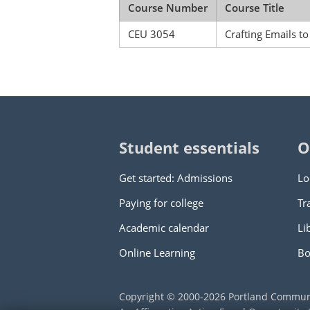
Course Number
Course Title
CEU 3054
Crafting Emails t
Student essentials
O
Get started: Admissions
Lo
Paying for college
Tr
Academic calendar
Li
Online Learning
Bo
Copyright © 2000
-2026
Portland Commun