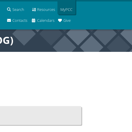
Search
Resources
MyPCC
Contacts
Calendars
Give
OG)