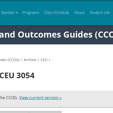
 Started
Programs
Class
Schedule
About
Student Life
 and Outcomes Guides (CC
ides (CCOG)
/
Archive
/
CEU
/
 CEU 3054
 the CCOG.
View current version »