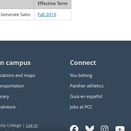
Effective Term
o Generate Sales
Fall 2016
n campus
Connect
cations and maps
You belong
ansportation
Panther athletics
brary
Guía en español
okstore
Jobs at PCC
ity College
|
Log in