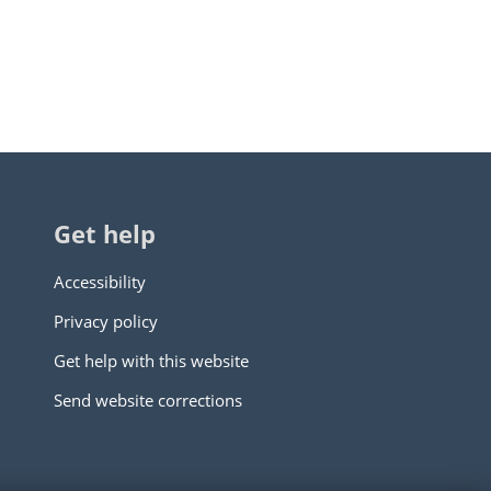
Get help
Accessibility
Privacy policy
Get help with this website
Send website corrections