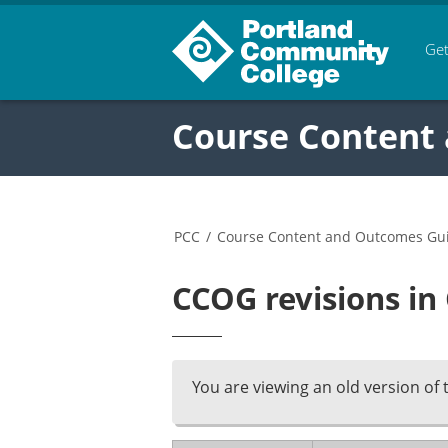
Get
Course Content
PCC
/
Course Content and Outcomes Gu
CCOG revisions in
You are viewing an old version of