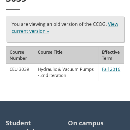
You are viewing an old version of the CCOG.
View
current version »
Course
Course Title
Effective
Number
Term
CEU 3039
Hydraulic & Vacuum Pumps
Fall 2016
- 2nd Iteration
Student
On campus