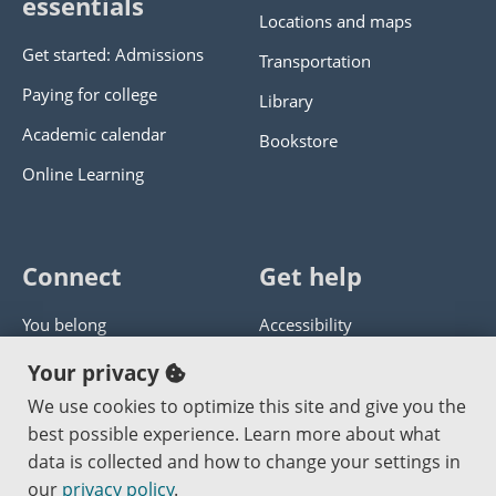
essentials
Locations and maps
Get started: Admissions
Transportation
Paying for college
Library
Academic calendar
Bookstore
Online Learning
Connect
Get help
You belong
Accessibility
Panther athletics
Privacy policy
Your privacy
Guía en español
Get help with this website
We use cookies to optimize this site and give you the
best possible experience. Learn more about what
Jobs at PCC
Send website corrections
data is collected and how to change your settings in
our
privacy policy
.