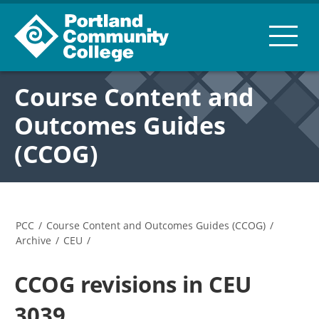
Course Content and
Outcomes Guides
(CCOG)
PCC
/
Course Content and Outcomes Guides (CCOG)
/
Archive
/
CEU
/
CCOG revisions in CEU
3039