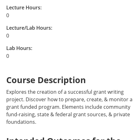
Lecture Hours:
0
Lecture/Lab Hours:
0
Lab Hours:
0
Course Description
Explores the creation of a successful grant writing
project. Discover how to prepare, create, & monitor a
grant funded program. Elements include community
fund-raising, state & federal grant sources, & private
foundations.