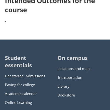
Intended Outcomes for the
course
.
Student
On campus
essentials
Locations and maps
Get started: Admissions
Transportation
Paying for college
Library
Academic calendar
Bookstore
Online Learning