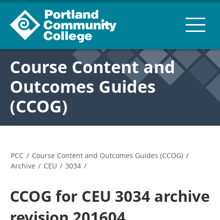
Course Content and
Outcomes Guides
(CCOG)
PCC
/
Course Content and Outcomes Guides (CCOG)
/
Archive
/
CEU
/
3034
/
CCOG for CEU 3034 archive
revision 201604