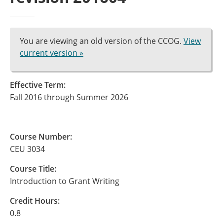
You are viewing an old version of the CCOG.
View
current version »
Effective Term:
Fall 2016 through Summer 2026
Course Number:
CEU 3034
Course Title:
Introduction to Grant Writing
Credit Hours:
0.8