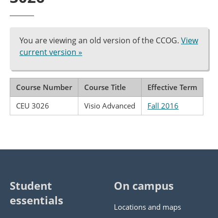
You are viewing an old version of the CCOG.
View
current version »
Course Number
Course Title
Effective Term
CEU 3026
Visio Advanced
Fall 2016
Student
On campus
essentials
Locations and maps