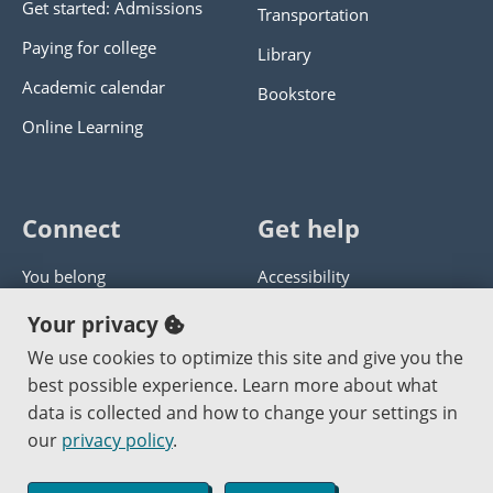
Get started: Admissions
Transportation
Paying for college
Library
Academic calendar
Bookstore
Online Learning
Connect
Get help
You belong
Accessibility
Panther athletics
Privacy policy
Your privacy
Guía en español
Get help with this website
We use cookies to optimize this site and give you the
best possible experience. Learn more about what
Jobs at PCC
Send website corrections
data is collected and how to change your settings in
our
privacy policy
.