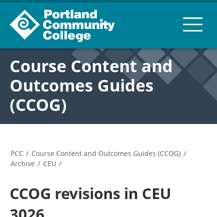
Course Content and
Outcomes Guides
(CCOG)
PCC
/
Course Content and Outcomes Guides (CCOG)
/
Archive
/
CEU
/
CCOG revisions in CEU
3026