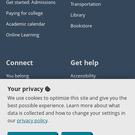
Get started: Admissions
Transportation
Paying for college
Library
Academic calendar
Bookstore
Online Learning
Connect
Get help
You belong
Accessibility
Panther athletics
Privacy policy
Your privacy
Guía en español
Get help with this website
We use cookies to optimize this site and give you the
best possible experience. Learn more about what
Jobs at PCC
Send website corrections
data is collected and how to change your settings in
our
privacy policy
.