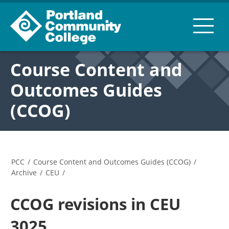
Course Content and
Outcomes Guides
(CCOG)
PCC
/
Course Content and Outcomes Guides (CCOG)
/
Archive
/
CEU
/
CCOG revisions in CEU
3025