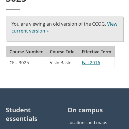
You are viewing an old version of the CCOG.
View
current version »
Course Number
Course Title
Effective Term
CEU 3025
Visio Basic
Fall 2016
Student
On campus
essentials
Locations and maps