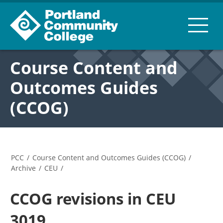
Course Content and
Outcomes Guides
(CCOG)
PCC
/
Course Content and Outcomes Guides (CCOG)
/
Archive
/
CEU
/
CCOG revisions in CEU
3019