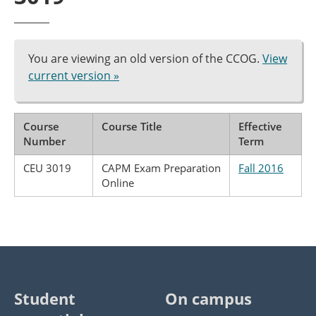
You are viewing an old version of the CCOG.
View
current version »
Course
Course Title
Effective
Number
Term
CEU 3019
CAPM Exam Preparation
Fall 2016
Online
Student
On campus