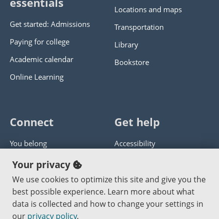
essentials
Locations and maps
Get started: Admissions
Transportation
Paying for college
Library
Academic calendar
Bookstore
Online Learning
Connect
Get help
You belong
Accessibility
Panther athletics
Privacy policy
Your privacy
Guía en español
Get help with this website
We use cookies to optimize this site and give you the
best possible experience. Learn more about what
Jobs at PCC
Send website corrections
data is collected and how to change your settings in
our
privacy policy
.