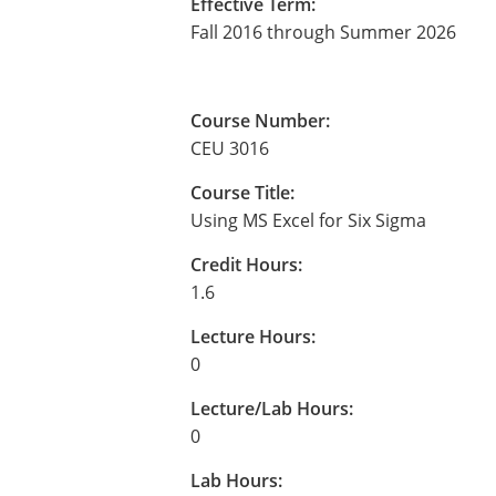
Effective Term:
Fall 2016 through Summer 2026
Course Number:
CEU 3016
Course Title:
Using MS Excel for Six Sigma
Credit Hours:
1.6
Lecture Hours:
0
Lecture/Lab Hours:
0
Lab Hours: