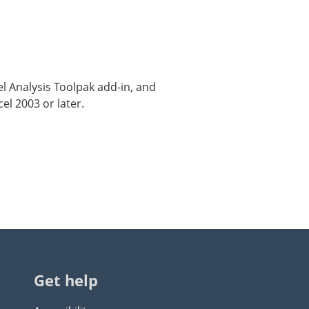
cel Analysis Toolpak add-in, and
el 2003 or later.
Get help