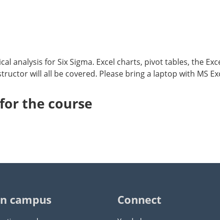
cal analysis for Six Sigma. Excel charts, pivot tables, the Ex
ructor will all be covered. Please bring a laptop with MS Exc
or the course
n campus
Connect