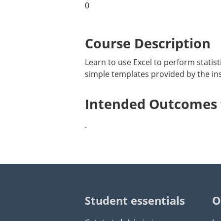
0
Course Description
Learn to use Excel to perform statisti
simple templates provided by the inst
Intended Outcomes f
.
Student essentials
O