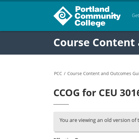
Get
Course Content
PCC
/
Course Content and Outcomes Gu
CCOG for CEU 3016
You are viewing an old version of