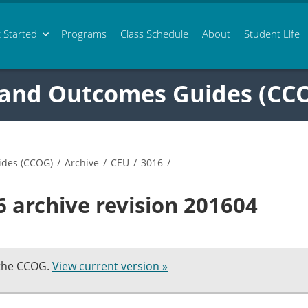
 Started
Programs
Class
Schedule
About
Student Life
 and Outcomes Guides (CC
ides (CCOG)
/
Archive
/
CEU
/
3016
/
 archive revision 201604
 the CCOG.
View current version »