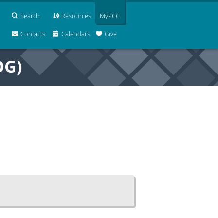
Search
Resources
MyPCC
Contacts
Calendars
Give
OG)