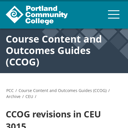
Course Content and
Outcomes Guides
(CCOG)
PCC
/
Course Content and Outcomes Guides (CCOG)
/
Archive
/
CEU
/
CCOG revisions in CEU
3015