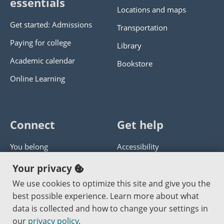
essentials
Locations and maps
Get started: Admissions
Transportation
Paying for college
Library
Academic calendar
Bookstore
Online Learning
Connect
Get help
You belong
Accessibility
Panther athletics
Privacy policy
Your privacy
Guía en español
Get help with this website
We use cookies to optimize this site and give you the
best possible experience. Learn more about what
Jobs at PCC
Send website corrections
data is collected and how to change your settings in
our
privacy policy
.