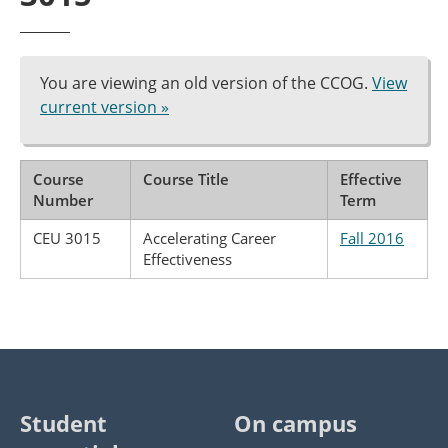
You are viewing an old version of the CCOG.
View
current version »
Course
Course Title
Effective
Number
Term
CEU 3015
Accelerating Career
Fall 2016
Effectiveness
Student
On campus