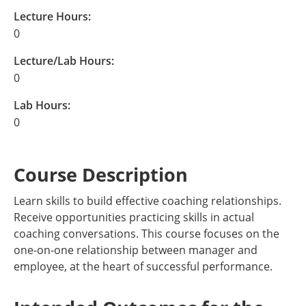
Lecture Hours:
0
Lecture/Lab Hours:
0
Lab Hours:
0
Course Description
Learn skills to build effective coaching relationships.
Receive opportunities practicing skills in actual
coaching conversations. This course focuses on the
one-on-one relationship between manager and
employee, at the heart of successful performance.