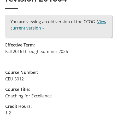
You are viewing an old version of the CCOG.
View
current version »
Effective Term:
Fall 2016 through Summer 2026
Course Number:
CEU 3012
Course Title:
Coaching for Excellence
Credit Hours:
1.2