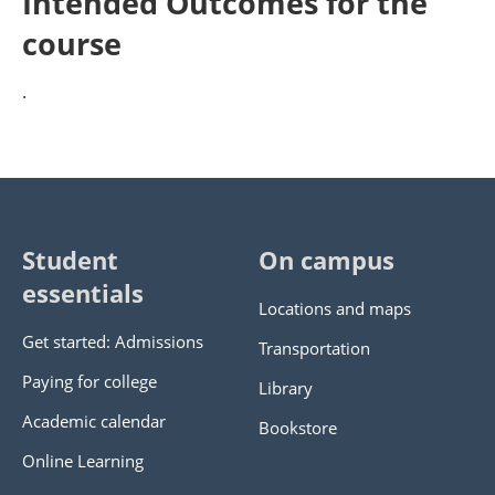
Intended Outcomes for the
course
.
Student
On campus
essentials
Locations and maps
Get started: Admissions
Transportation
Paying for college
Library
Academic calendar
Bookstore
Online Learning