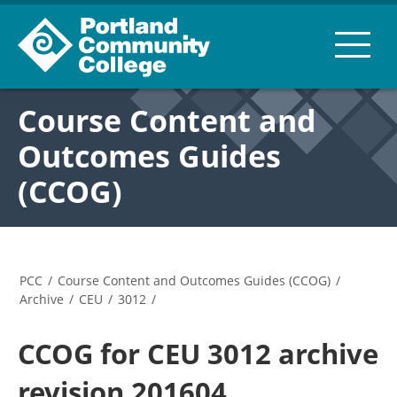
Course Content and
Outcomes Guides
(CCOG)
PCC
/
Course Content and Outcomes Guides (CCOG)
/
Archive
/
CEU
/
3012
/
CCOG for CEU 3012 archive
revision 201604