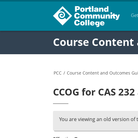
Get
Course Content
PCC
/
Course Content and Outcomes Gu
CCOG for CAS 232 
You are viewing an old version of