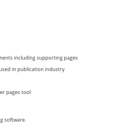
uments including supporting pages
 used in publication industry
ter pages tool
ng software.