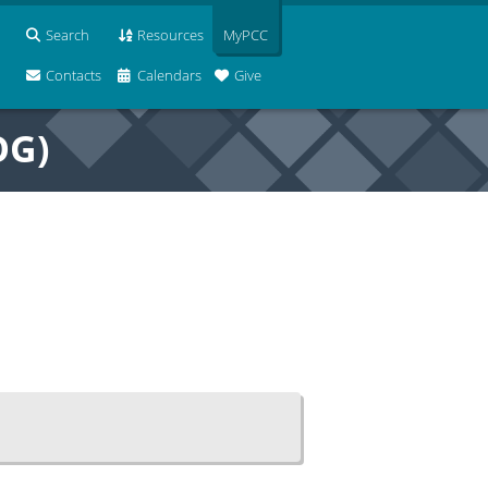
Search
Resources
MyPCC
Contacts
Calendars
Give
OG)