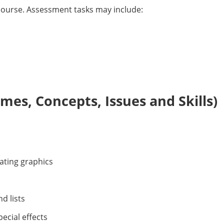
s course. Assessment tasks may include:
es, Concepts, Issues and Skills)
ating graphics
d lists
cial effects