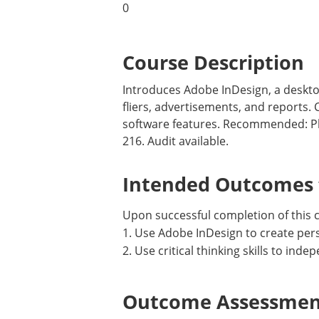
0
Course Description
Introduces Adobe InDesign, a deskto
fliers, advertisements, and reports.
software features. Recommended: P
216. Audit available.
Intended Outcomes f
Upon successful completion of this co
1. Use Adobe InDesign to create per
2. Use critical thinking skills to ind
Outcome Assessment