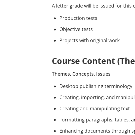
A letter grade will be issued for thi
Production tests
Objective tests
Projects with original work
Course Content (Them
Themes, Concepts, Issues
Desktop publishing terminology
Creating, importing, and manipul
Creating and manipulating text
Formatting paragraphs, tables, an
Enhancing documents through spe