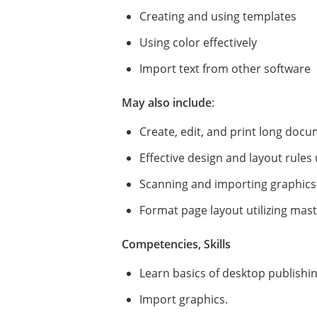
Creating and using templates
Using color effectively
Import text from other software
May also include
:
Create, edit, and print long doc
Effective design and layout rules
Scanning and importing graphics
Format page layout utilizing mas
Competencies, Skills
Learn basics of desktop publishi
Import graphics.