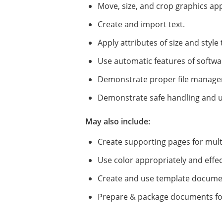
Move, size, and crop graphics app
Create and import text.
Apply attributes of size and styl
Use automatic features of software
Demonstrate proper file manage
Demonstrate safe handling and u
May also include:
Create supporting pages for mult
Use color appropriately and effect
Create and use template docume
Prepare & package documents for 