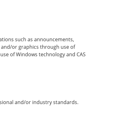
ications such as announcements,
t and/or graphics through use of
 use of Windows technology and CAS
sional and/or industry standards.