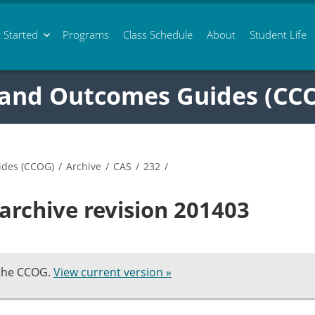
 Started
Programs
Class
Schedule
About
Student Life
 and Outcomes Guides (CC
ides (CCOG)
/
Archive
/
CAS
/
232
/
archive revision 201403
 the CCOG.
View current version »