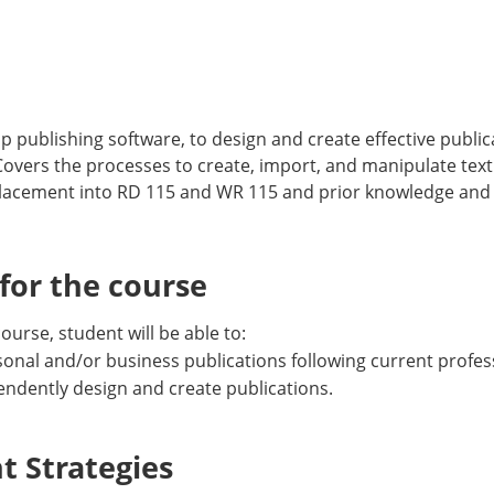
p publishing software, to design and create effective publ
 Covers the processes to create, import, and manipulate tex
lacement into RD 115 and WR 115 and prior knowledge and
or the course
urse, student will be able to:
sonal and/or business publications following current profes
ependently design and create publications.
 Strategies