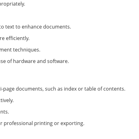
ropriately.
e to text to enhance documents.
 efficiently.
ment techniques.
se of hardware and software.
i-page documents, such as index or table of contents.
ively.
nts.
professional printing or exporting.