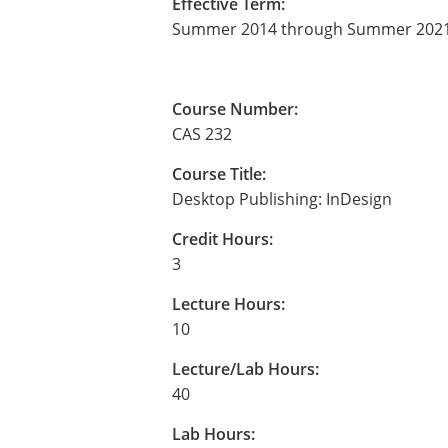
Effective Term:
Summer 2014 through Summer 202
Course Number:
CAS 232
Course Title:
Desktop Publishing: InDesign
Credit Hours:
3
Lecture Hours:
10
Lecture/Lab Hours:
40
Lab Hours: