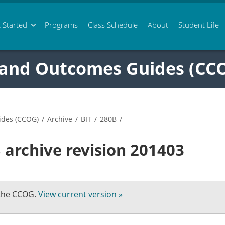
 Started
Programs
Class
Schedule
About
Student Life
 and Outcomes Guides (CC
ides (CCOG)
/
Archive
/
BIT
/
280B
/
 archive revision 201403
 the CCOG.
View current version »