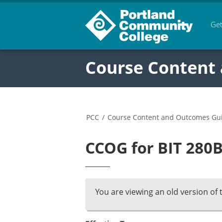
Get
Course Content
PCC
/
Course Content and Outcomes Gu
CCOG for BIT 280B
You are viewing an old version of