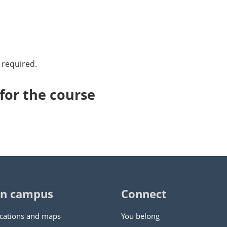
 required.
or the course
n campus
Connect
cations and maps
You belong