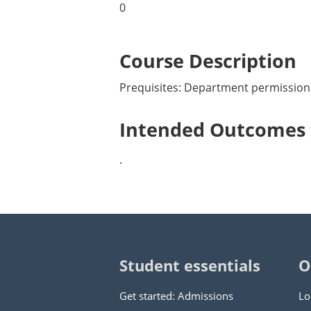
0
Course Description
Prequisites: Department permission
Intended Outcomes f
.
Student essentials
O
Get started: Admissions
Lo