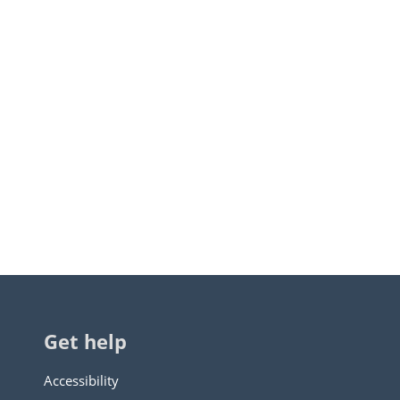
Get help
Accessibility