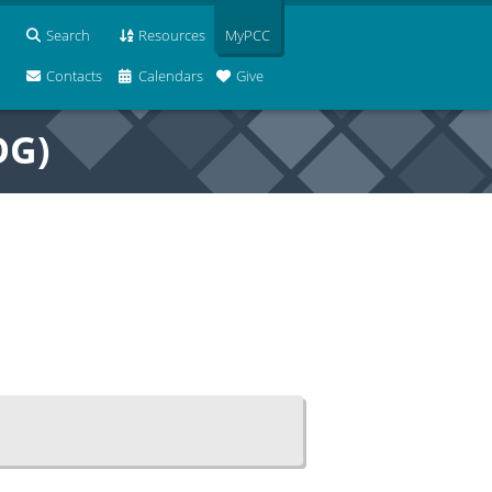
Search
Resources
MyPCC
Contacts
Calendars
Give
OG)