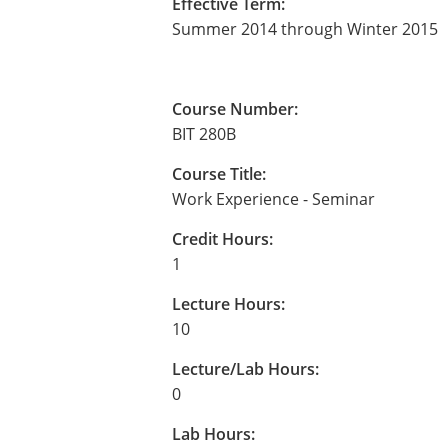
Effective Term:
Summer 2014 through Winter 2015
Course Number:
BIT 280B
Course Title:
Work Experience - Seminar
Credit Hours:
1
Lecture Hours:
10
Lecture/Lab Hours:
0
Lab Hours: