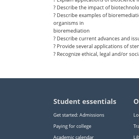
? Describe the impact of biotechnolo
? Describe examples of bioremediatio
organisms in
bioremediation
? Describe current advances and iss
? Provide several applications of st
? Recognize ethical, legal and/or soc
Student essentials
O
Get started: Admissions
Lo
Paying for college
Tr
Academic calendar
Li