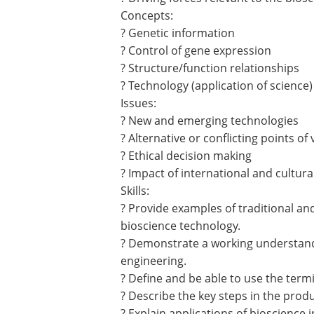
Concepts:
? Genetic information
? Control of gene expression
? Structure/function relationships
? Technology (application of science)
Issues:
? New and emerging technologies
? Alternative or conflicting points of 
? Ethical decision making
? Impact of international and cultura
Skills:
? Provide examples of traditional a
bioscience technology.
? Demonstrate a working understandi
engineering.
? Define and be able to use the term
? Describe the key steps in the pro
? Explain applications of bioscience 