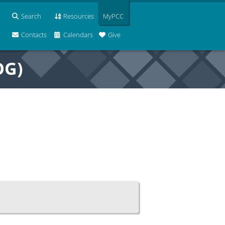
Search
Resources
MyPCC
Contacts
Calendars
Give
OG)