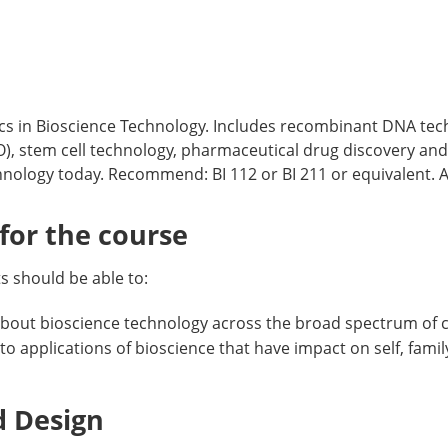
ics in Bioscience Technology. Includes recombinant DNA tech
, stem cell technology, pharmaceutical drug discovery and 
nology today. Recommend: BI 112 or BI 211 or equivalent. Au
or the course
 should be able to:
about bioscience technology across the broad spectrum of c
to applications of bioscience that have impact on self, fam
d Design