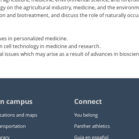
gy on the agricultural industry, medicine, and the environm
n and biotreatment, and discuss the role of naturally occur
ues in personalized medicine.
em cell technology in medicine and research.
ial issues which may arise as a result of advances in bioscie
n campus
Connect
cations and maps
You belong
ansportation
Panther athletics
brary
Guía en español