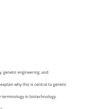
, genetic engineering, and
plain why this is central to genetic
y terminology in biotechnology.
cs.