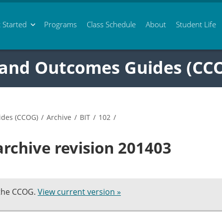
 Started
Programs
Class
Schedule
About
Student Life
 and Outcomes Guides (CC
ides (CCOG)
/
Archive
/
BIT
/
102
/
archive revision 201403
 the CCOG.
View current version »