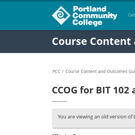
Get
Course Content
PCC
/
Course Content and Outcomes Gu
CCOG for BIT 102 
You are viewing an old version of