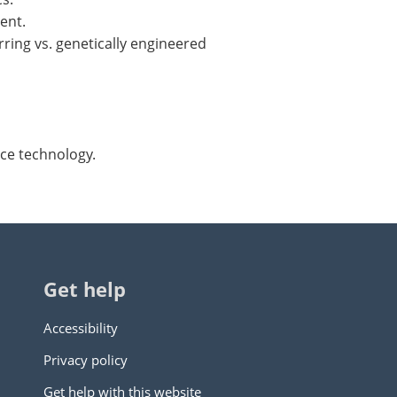
ent.
ring vs. genetically engineered
nce technology.
Get help
Accessibility
Privacy policy
Get help with this website