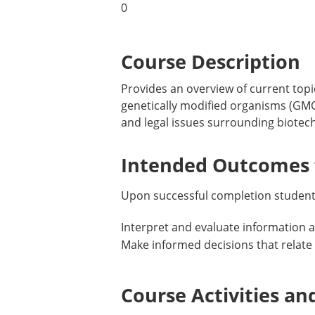
0
Course Description
Provides an overview of current top
genetically modified organisms (GMO)
and legal issues surrounding biotech
Intended Outcomes f
Upon successful completion students
Interpret and evaluate information 
Make informed decisions that relate 
Course Activities an