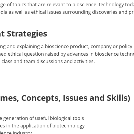
nge of topics that are relevant to bioscience technology to
dia as well as ethical issues surrounding discoveries and pr
 Strategies
ng and explaining a bioscience product, company or policy 
ned ethical question raised by advances in bioscience techno
ll class and team discussions and activities.
es, Concepts, Issues and Skills)
he generation of useful biological tools
sues in the application of biotechnology
cience industry