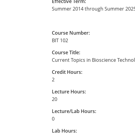
Effective Term:
Summer 2014 through Summer 202
Course Number:
BIT 102
Course Title:
Current Topics in Bioscience Techno
Credit Hours:
2
Lecture Hours:
20
Lecture/Lab Hours:
0
Lab Hours: