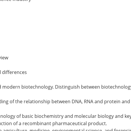
view
l differences
nd modern biotechnology. Distinguish between biotechnology
ng of the relationship between DNA, RNA and protein and ex
inology of basic biochemistry and molecular biology and ke
duction of a recombinant pharmaceutical product.
in agriculture, medicine, environmental science, and forensi