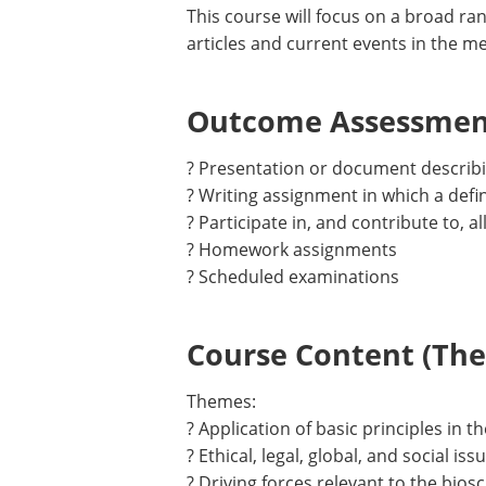
This course will focus on a broad ra
articles and current events in the me
Outcome Assessment
? Presentation or document describi
? Writing assignment in which a defi
? Participate in, and contribute to, a
? Homework assignments
? Scheduled examinations
Course Content (Them
Themes:
? Application of basic principles in t
? Ethical, legal, global, and social is
? Driving forces relevant to the bios