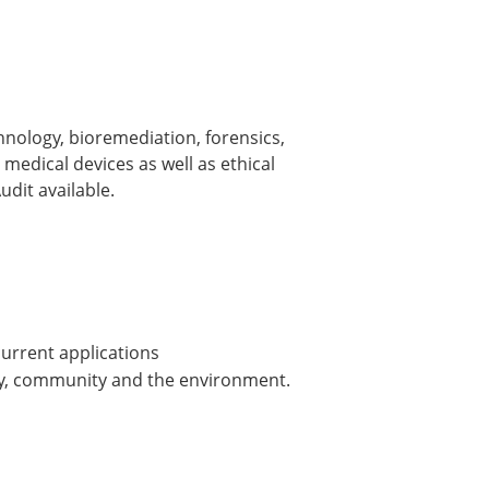
nology, bioremediation, forensics,
medical devices as well as ethical
dit available.
urrent applications
ily, community and the environment.