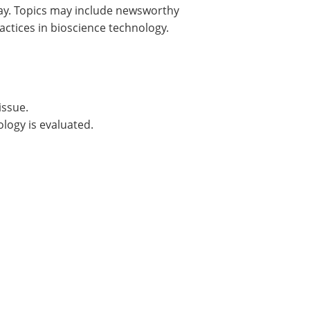
day. Topics may include newsworthy
actices in bioscience technology.
issue.
logy is evaluated.