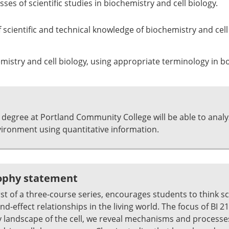
es of scientific studies in biochemistry and cell biology.
of scientific and technical knowledge of biochemistry and ce
stry and cell biology, using appropriate terminology in bo
 degree at Portland Community College will be able to anal
ronment using quantitative information.
sophy statement
irst of a three-course series, encourages students to think sci
-effect relationships in the living world. The focus of BI 211 
y landscape of the cell, we reveal mechanisms and process