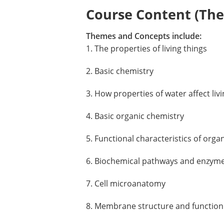
Course Content (Them
Themes and Concepts include:
1. The properties of living things
2. Basic chemistry
3. How properties of water affect liv
4. Basic organic chemistry
5. Functional characteristics of org
6. Biochemical pathways and enzym
7. Cell microanatomy
8. Membrane structure and function