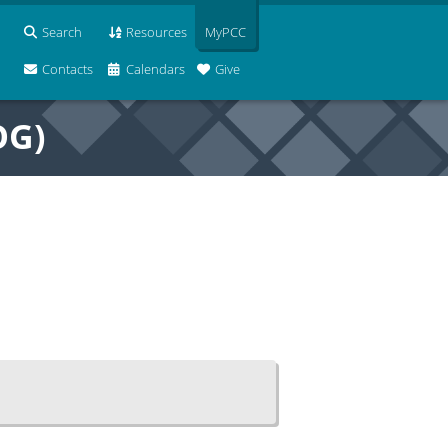
Search
Resources
MyPCC
Contacts
Calendars
Give
OG)