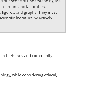
ned our scope of understanding are
 classroom and laboratory.
s, figures, and graphs. They must
ientific literature by actively
 in their lives and community
logy, while considering ethical,