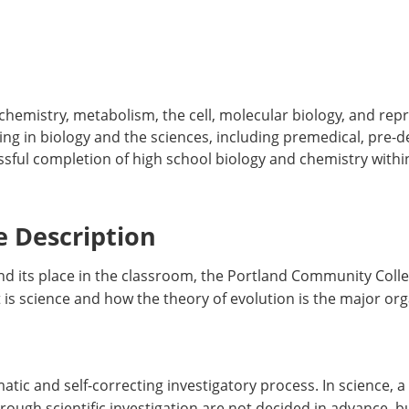
chemistry, metabolism, the cell, molecular biology, and repr
g in biology and the sciences, including premedical, pre-d
sful completion of high school biology and chemistry within
 Description
 and its place in the classroom, the Portland Community Col
is science and how the theory of evolution is the major organ
tic and self-correcting investigatory process. In science, a
ough scientific investigation are not decided in advance, 