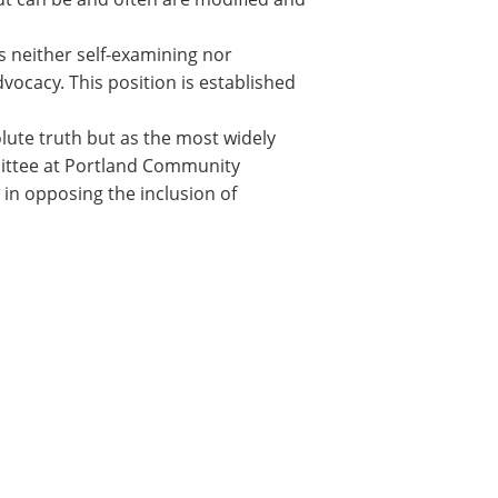
is neither self-examining nor
dvocacy. This position is established
lute truth but as the most widely
mmittee at Portland Community
 in opposing the inclusion of