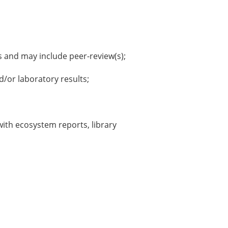
s and may include peer-review(s);
/or laboratory results;
with ecosystem reports, library