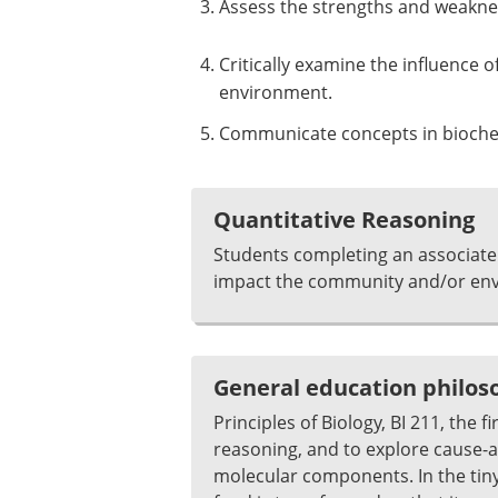
Assess the strengths and weakness
Critically examine the influence 
environment.
Communicate concepts in biochemi
Quantitative Reasoning
Students completing an associate
impact the community and/or envi
General education philo
Principles of Biology, BI 211, the f
reasoning, and to explore cause-and
molecular components. In the tin