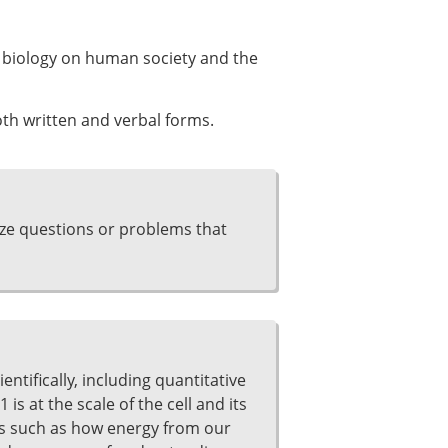
ll biology on human society and the
th written and verbal forms.
yze questions or problems that
entifically, including quantitative
is at the scale of the cell and its
es such as how energy from our