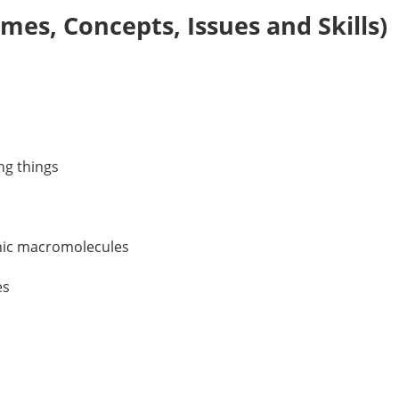
es, Concepts, Issues and Skills)
ing things
anic macromolecules
es