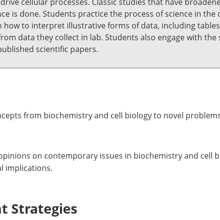
n drive cellular processes. Classic studies that have broade
ce is done. Students practice the process of science in the
how to interpret illustrative forms of data, including table
om data they collect in lab. Students also engage with the sc
published scientific papers.
ncepts from biochemistry and cell biology to novel problems
pinions on contemporary issues in biochemistry and cell bio
l implications.
 Strategies