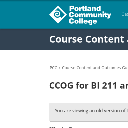
Get
Course Content
PCC
/
Course Content and Outcomes Gu
CCOG for BI 211 a
You are viewing an old version of