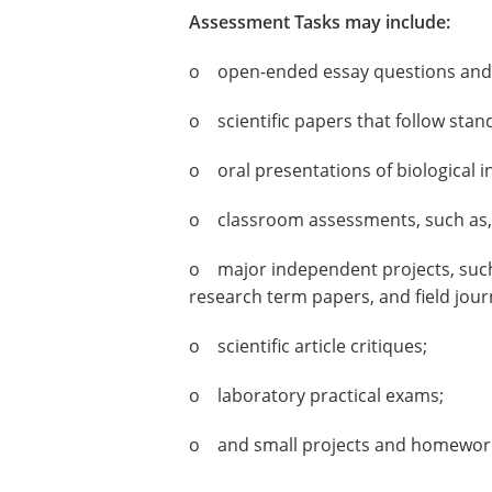
Assessment Tasks may include:
o open-ended essay questions and 
o scientific papers that follow stan
o oral presentations of biological 
o classroom assessments, such as, q
o major independent projects, such a
research term papers, and field jour
o scientific article critiques;
o laboratory practical exams;
o and small projects and homewor