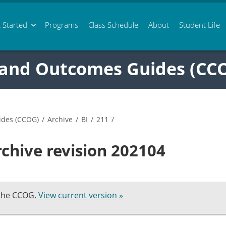
 Started
Programs
Class
Schedule
About
Student Life
 and Outcomes Guides (CC
ides (CCOG)
/
Archive
/
BI
/
211
/
rchive revision 202104
 the CCOG.
View current version »