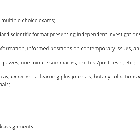
multiple-choice exams;
dard scientific format presenting independent investigation
information, informed positions on contemporary issues, and
uizzes, one minute summaries, pre-test/post-tests, etc.;
s, experiential learning plus journals, botany collections 
nals;
k assignments.