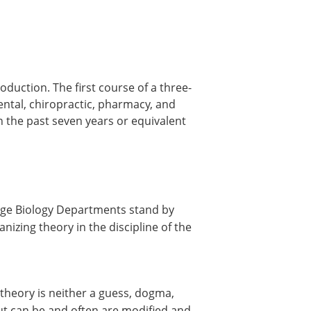
oduction. The first course of a three-
ental, chiropractic, pharmacy, and
 the past seven years or equivalent
lege Biology Departments stand by
izing theory in the discipline of the
 theory is neither a guess, dogma,
but can be and often are modified and