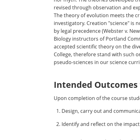
revised through observation and ex
The theory of evolution meets the cri
investigatory. Creation "science" is 
by legal precedence (Webster v. New 
Biology instructors of Portland Comm
accepted scientific theory on the di
College, therefore stand with such o
pseudo-sciences in our science curri
Intended Outcomes f
Upon completion of the course stude
Design, carry out and communicat
Identify and reflect on the impact