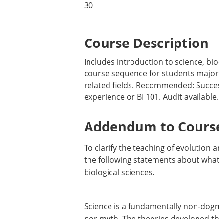
30
Course Description
Includes introduction to science, bio
course sequence for students majorin
related fields. Recommended: Succes
experience or BI 101. Audit available.
Addendum to Course
To clarify the teaching of evolution
the following statements about what 
biological sciences.
Science is a fundamentally non-dogma
nor myth. The theories developed thr