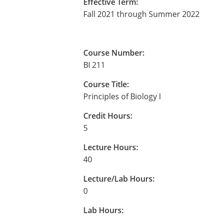
Effective Term:
Fall 2021 through Summer 2022
Course Number:
BI 211
Course Title:
Principles of Biology I
Credit Hours:
5
Lecture Hours:
40
Lecture/Lab Hours:
0
Lab Hours: