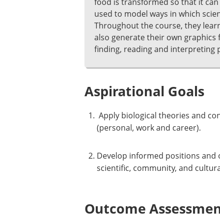
food is transformed so that it ca
used to model ways in which scien
Throughout the course, they learn 
also generate their own graphics fr
finding, reading and interpreting 
Aspirational Goals
Apply biological theories and co
(personal, work and career).
Develop informed positions and o
scientific, community, and cultura
Outcome Assessment