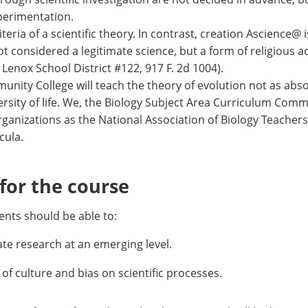
perimentation.
teria of a scientific theory. In contrast, creation Ascience@ 
not considered a legitimate science, but a form of religious a
Lenox School District #122, 917 F. 2d 1004).
unity College will teach the theory of evolution not as abso
versity of life. We, the Biology Subject Area Curriculum Co
rganizations as the National Association of Biology Teachers
cula.
or the course
nts should be able to:
e research at an emerging level.
 of culture and bias on scientific processes.