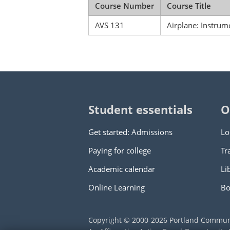
Course Number
Course Title
AVS 131
Airplane: Instrum
Student essentials
O
Get started: Admissions
Lo
Paying for college
Tr
Academic calendar
Li
Online Learning
Bo
Copyright © 2000
-2026
Portland Commun