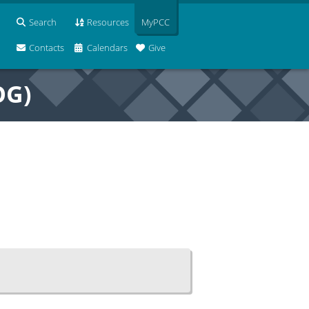
Search
Resources
MyPCC
Contacts
Calendars
Give
OG)