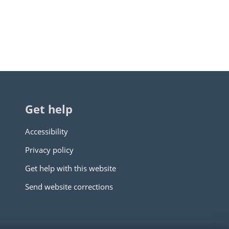
Get help
Accessibility
Privacy policy
Get help with this website
Send website corrections