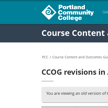
Get
Course Content
PCC
/
Course Content and Outcomes Gu
CCOG revisions in
You are viewing an old version of