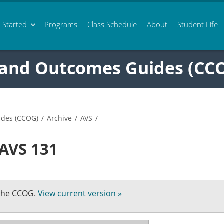
 Started
Programs
Class
Schedule
About
Student Life
 and Outcomes Guides (CC
ides (CCOG)
/
Archive
/
AVS
/
 AVS 131
 the CCOG.
View current version »