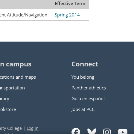
Effective Term
ent Attitude/Navigation
Spring 2014
n campus
Connect
cations and maps
You belong
ansportation
Panther athletics
brary
Guía en español
okstore
Jobs at PCC
ity College
|
Log in