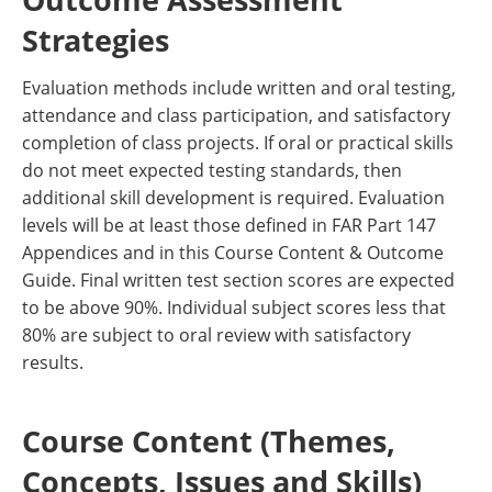
Strategies
Evaluation methods include written and oral testing,
attendance and class participation, and satisfactory
completion of class projects. If oral or practical skills
do not meet expected testing standards, then
additional skill development is required. Evaluation
levels will be at least those defined in FAR Part 147
Appendices and in this Course Content & Outcome
Guide. Final written test section scores are expected
to be above 90%. Individual subject scores less that
80% are subject to oral review with satisfactory
results.
Course Content (Themes,
Concepts, Issues and Skills)