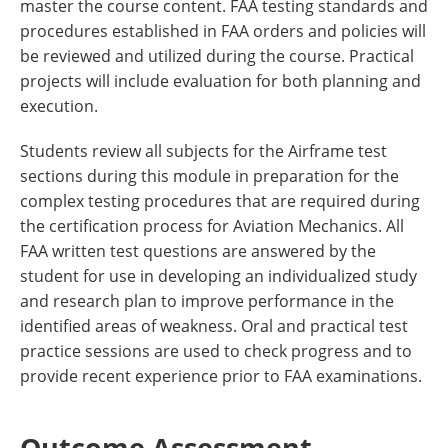
master the course content. FAA testing standards and
procedures established in FAA orders and policies will
be reviewed and utilized during the course. Practical
projects will include evaluation for both planning and
execution.
Students review all subjects for the Airframe test
sections during this module in preparation for the
complex testing procedures that are required during
the certification process for Aviation Mechanics. All
FAA written test questions are answered by the
student for use in developing an individualized study
and research plan to improve performance in the
identified areas of weakness. Oral and practical test
practice sessions are used to check progress and to
provide recent experience prior to FAA examinations.
Outcome Assessment