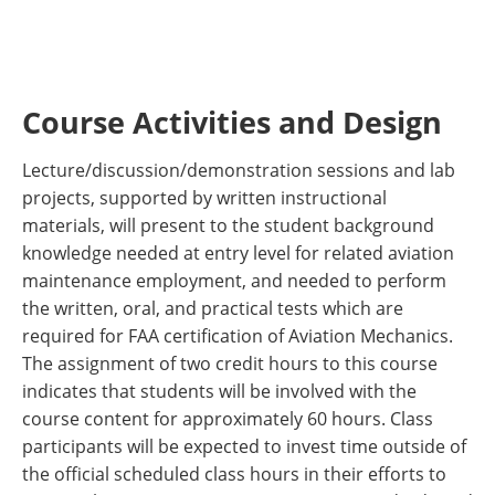
Course Activities and Design
Lecture/discussion/demonstration sessions and lab
projects, supported by written instructional
materials, will present to the student background
knowledge needed at entry level for related aviation
maintenance employment, and needed to perform
the written, oral, and practical tests which are
required for FAA certification of Aviation Mechanics.
The assignment of two credit hours to this course
indicates that students will be involved with the
course content for approximately 60 hours. Class
participants will be expected to invest time outside of
the official scheduled class hours in their efforts to