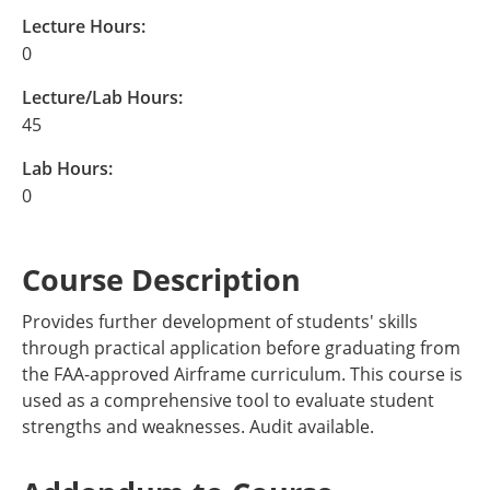
Lecture Hours:
0
Lecture/Lab Hours:
45
Lab Hours:
0
Course Description
Provides further development of students' skills
through practical application before graduating from
the FAA-approved Airframe curriculum. This course is
used as a comprehensive tool to evaluate student
strengths and weaknesses. Audit available.