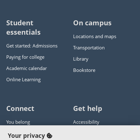
Student
On campus
essentials
Locations and maps
Get started: Admissions
Transportation
Paying for college
Library
Academic calendar
Bookstore
Online Learning
Connect
Get help
You belong
Accessibility
Panther athletics
Privacy policy
Your privacy