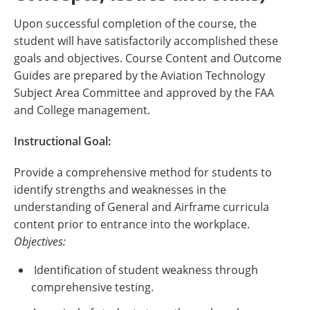
Upon successful completion of the course, the
student will have satisfactorily accomplished these
goals and objectives. Course Content and Outcome
Guides are prepared by the Aviation Technology
Subject Area Committee and approved by the FAA
and College management.
Instructional Goal:
Provide a comprehensive method for students to
identify strengths and weaknesses in the
understanding of General and Airframe curricula
content prior to entrance into the workplace.
Objectives:
Identification of student weakness through
comprehensive testing.