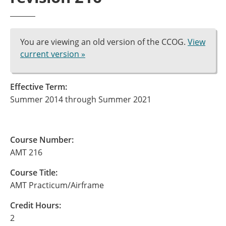
You are viewing an old version of the CCOG.
View
current version »
Effective Term:
Summer 2014 through Summer 2021
Course Number:
AMT 216
Course Title:
AMT Practicum/Airframe
Credit Hours:
2