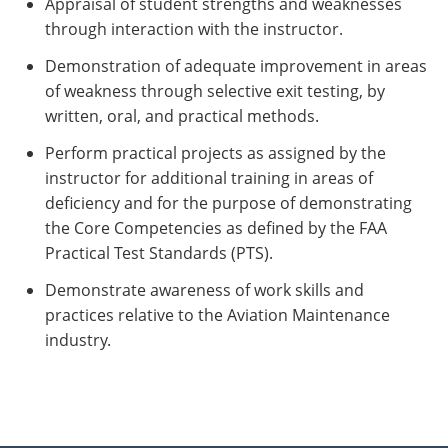
Appraisal of student strengths and weaknesses
through interaction with the instructor.
Demonstration of adequate improvement in areas
of weakness through selective exit testing, by
written, oral, and practical methods.
Perform practical projects as assigned by the
instructor for additional training in areas of
deficiency and for the purpose of demonstrating
the Core Competencies as defined by the FAA
Practical Test Standards (PTS).
Demonstrate awareness of work skills and
practices relative to the Aviation Maintenance
industry.