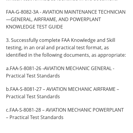
FAA-G-8082-3A - AVIATION MAINTENANCE TECHNICIAN
—GENERAL, AIRFRAME, AND POWERPLANT
KNOWLEDGE TEST GUIDE
3. Successfully complete FAA Knowledge and Skill
testing, in an oral and practical test format, as
identified in the following documents, as appropriate:
a.FAA-S-8081-26
-
AVIATION MECHANIC GENERAL -
Practical Test Standards
b.FAA-S-8081-27 – AVIATION MECHANIC AIRFRAME –
Practical Test Standards
c.FAA-S-8081-28 – AVIATION MECHANIC POWERPLANT
– Practical Test Standards