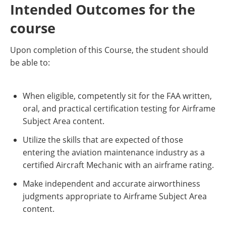
Intended Outcomes for the
course
Upon completion of this Course, the student should
be able to:
When eligible, competently sit for the FAA written,
oral, and practical certification testing for Airframe
Subject Area content.
Utilize the skills that are expected of those
entering the aviation maintenance industry as a
certified Aircraft Mechanic with an airframe rating.
Make independent and accurate airworthiness
judgments appropriate to Airframe Subject Area
content.