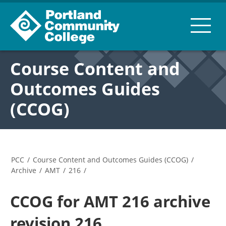
Course Content and
Outcomes Guides
(CCOG)
PCC
/
Course Content and Outcomes Guides (CCOG)
/
Archive
/
AMT
/
216
/
CCOG for AMT 216 archive
revision 216