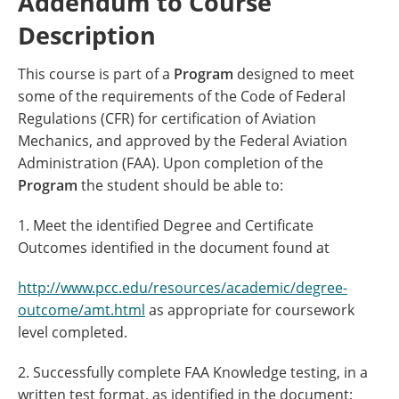
Addendum to Course
Description
This course is part of a
Program
designed to meet
some of the requirements of the Code of Federal
Regulations (CFR) for certification of Aviation
Mechanics, and approved by the Federal Aviation
Administration (FAA). Upon completion of the
Program
the student should be able to:
1. Meet the identified Degree and Certificate
Outcomes identified in the document found at
http://www.pcc.edu/resources/academic/degree-
outcome/amt.html
as appropriate for coursework
level completed.
2. Successfully complete FAA Knowledge testing, in a
written test format, as identified in the document: