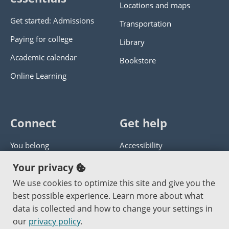
Locations and maps
Get started: Admissions
Transportation
Paying for college
Library
Academic calendar
Bookstore
Online Learning
Connect
Get help
You belong
Accessibility
Panther athletics
Privacy policy
Your privacy
Guía en español
Get help with this website
We use cookies to optimize this site and give you the
best possible experience. Learn more about what
Jobs at PCC
Send website corrections
data is collected and how to change your settings in
our
privacy policy
.