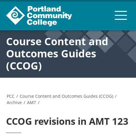
Course Content and
Outcomes Guides
(CCOG)
PCC
/
Course Content and Outcomes Guides (CCOG)
/
Archive
/
AMT
/
CCOG revisions in AMT 123