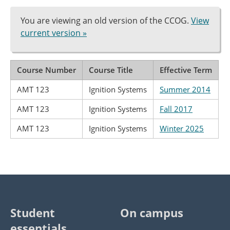
You are viewing an old version of the CCOG.
View
current version »
Course Number
Course Title
Effective Term
AMT 123
Ignition Systems
Summer 2014
AMT 123
Ignition Systems
Fall 2017
AMT 123
Ignition Systems
Winter 2025
Student
On campus
essentials