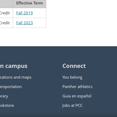
Effective Term
Credit
Fall 2019
Credit
Fall 2023
n campus
Connect
cations and maps
You belong
ansportation
Panther athletics
brary
Guía en español
okstore
Jobs at PCC