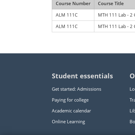
Course Number
Course Title
ALM 111C
MTH 111 Lab - 2 
ALM 111C
MTH 111 Lab - 2 
Student essentials
O
Get started: Admissions
Lo
Paying for college
Tr
Academic calendar
Li
Online Learning
Bo