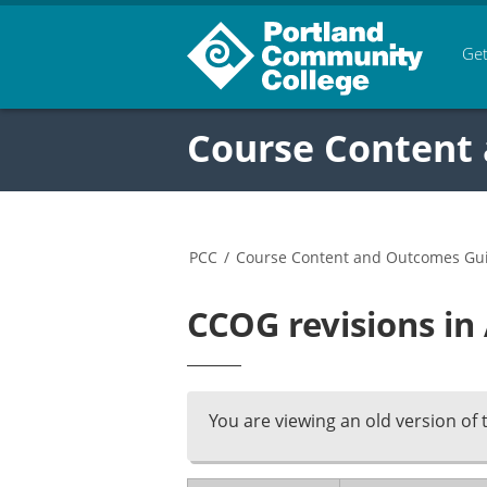
Get
Course Content
PCC
/
Course Content and Outcomes Gu
CCOG revisions i
You are viewing an old version of