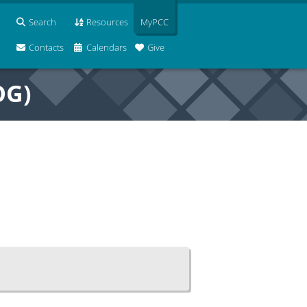
Search
Resources
MyPCC
Contacts
Calendars
Give
OG)