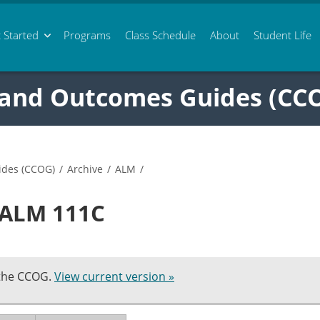
 Started
Programs
Class
Schedule
About
Student Life
 and Outcomes Guides (CC
ides (CCOG)
/
Archive
/
ALM
/
n ALM 111C
 the CCOG.
View current version »