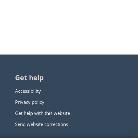
Get help
Accessibility
Privacy policy
Get help with this website
Send website corrections