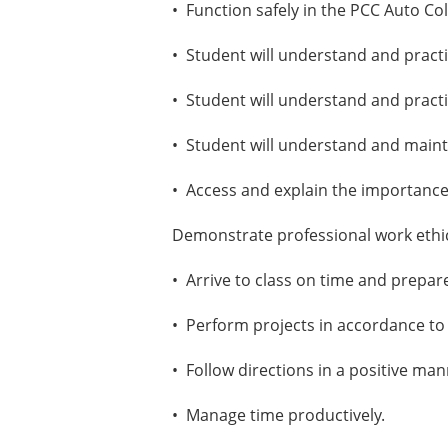
• Function safely in the PCC Auto Col
• Student will understand and practi
• Student will understand and pract
• Student will understand and maint
• Access and explain the importance
Demonstrate professional work ethic
• Arrive to class on time and prepared
• Perform projects in accordance to
• Follow directions in a positive man
• Manage time productively.