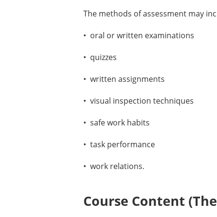
The methods of assessment may incl
• oral or written examinations
• quizzes
• written assignments
• visual inspection techniques
• safe work habits
• task performance
• work relations.
Course Content (Them