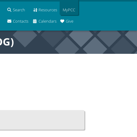
Search
Resources
MyPCC
Contacts
Calendars
Give
OG)