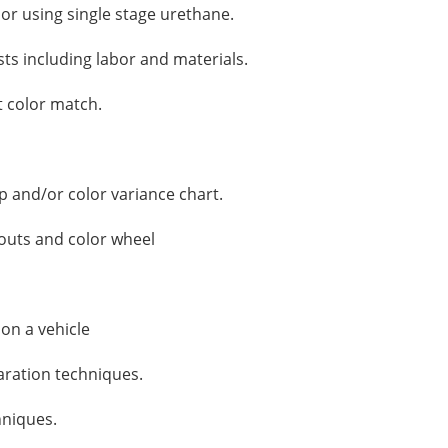
lor using single stage urethane.
sts including labor and materials.
t color match.
p and/or color variance chart.
 outs and color wheel
 on a vehicle
ration techniques.
hniques.