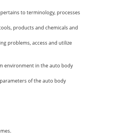
 pertains to terminology, processes
 tools, products and chemicals and
ing problems, access and utilize
eam environment in the auto body
l parameters of the auto body
omes.