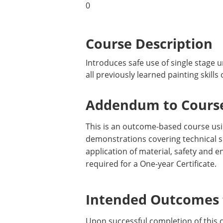
0
Course Description
Introduces safe use of single stage 
all previously learned painting skill
Addendum to Course
This is an outcome-based course usin
demonstrations covering technical sk
application of material, safety and
required for a One-year Certificate.
Intended Outcomes f
Upon successful completion of this 