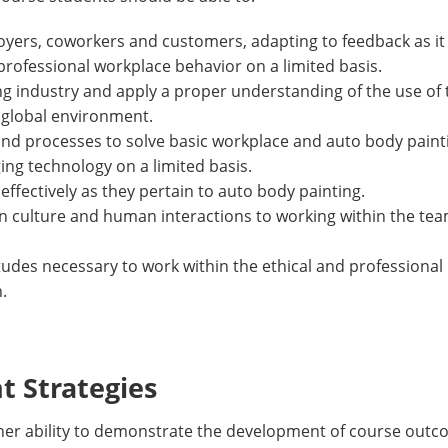
oyers, coworkers and customers, adapting to feedback as it
 professional workplace behavior on a limited basis.
ing industry and apply a proper understanding of the use of
 global environment.
and processes to solve basic workplace and auto body paint
ing technology on a limited basis.
effectively as they pertain to auto body painting.
 in culture and human interactions to working within the t
titudes necessary to work within the ethical and professiona
.
 Strategies
/her ability to demonstrate the development of course outc