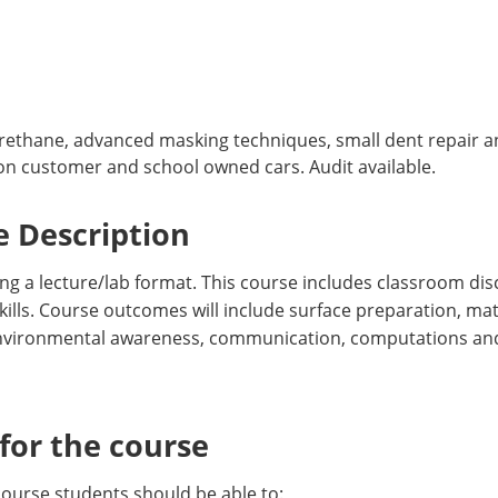
urethane, advanced masking techniques, small dent repair an
s on customer and school owned cars. Audit available.
 Description
g a lecture/lab format. This course includes classroom dis
ills. Course outcomes will include surface preparation, mat
 environmental awareness, communication, computations and
or the course
course students should be able to: