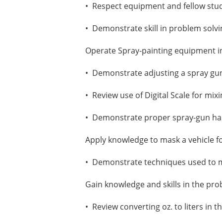
• Respect equipment and fellow stu
• Demonstrate skill in problem solv
Operate Spray-painting equipment i
• Demonstrate adjusting a spray gun 
• Review use of Digital Scale for mixi
• Demonstrate proper spray-gun hand
Apply knowledge to mask a vehicle fo
• Demonstrate techniques used to m
Gain knowledge and skills in the pro
• Review converting oz. to liters in t