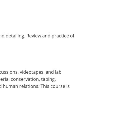
d detailing. Review and practice of
cussions, videotapes, and lab
erial conservation, taping,
 human relations. This course is