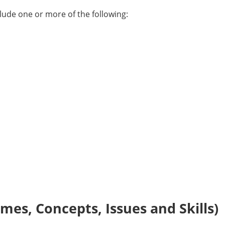
ude one or more of the following:
es, Concepts, Issues and Skills)