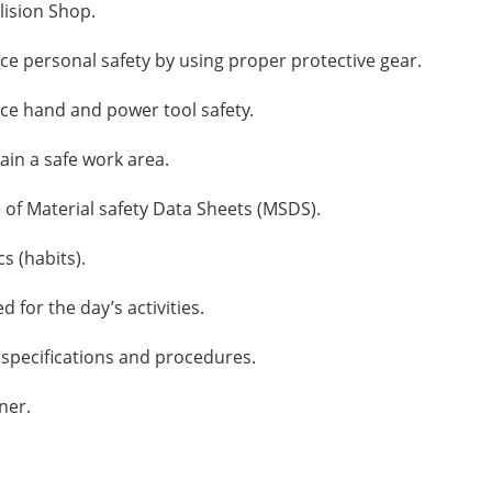
lision Shop.
ce personal safety by using proper protective gear.
ice hand and power tool safety.
ain a safe work area.
 of Material safety Data Sheets (MSDS).
s (habits).
 for the day’s activities.
 specifications and procedures.
ner.