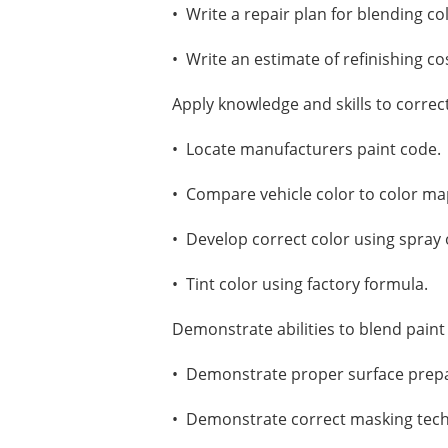
• Write a repair plan for blending co
• Write an estimate of refinishing co
Apply knowledge and skills to correc
• Locate manufacturers paint code.
• Compare vehicle color to color ma
• Develop correct color using spray
• Tint color using factory formula.
Demonstrate abilities to blend paint
• Demonstrate proper surface prepa
• Demonstrate correct masking tec