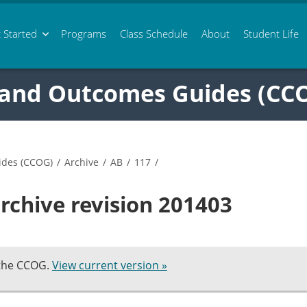
 Started
Programs
Class
Schedule
About
Student Life
 and Outcomes Guides (CC
ides (CCOG)
/
Archive
/
AB
/
117
/
rchive revision 201403
 the CCOG.
View current version »