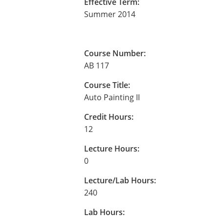
Effective Term:
Summer 2014
Course Number:
AB 117
Course Title:
Auto Painting II
Credit Hours:
12
Lecture Hours:
0
Lecture/Lab Hours:
240
Lab Hours: