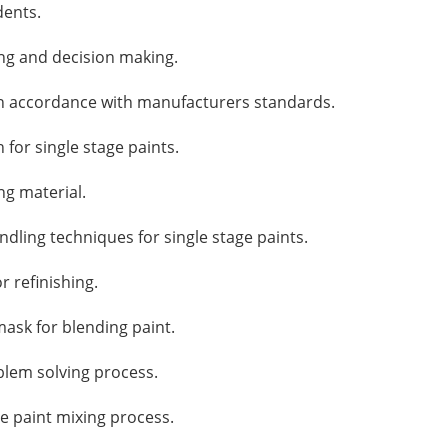
dents.
ing and decision making.
n accordance with manufacturers standards.
for single stage paints.
ng material.
ling techniques for single stage paints.
r refinishing.
ask for blending paint.
blem solving process.
he paint mixing process.