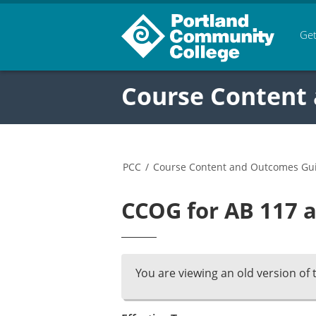
Get
Course Content
PCC
/
Course Content and Outcomes Gu
CCOG for AB 117 a
You are viewing an old version of