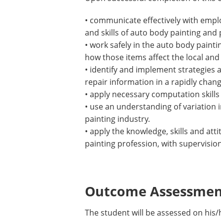
• communicate effectively with empl
and skills of auto body painting and
• work safely in the auto body paint
how those items affect the local and
• identify and implement strategies 
repair information in a rapidly chang
• apply necessary computation skills 
• use an understanding of variation
painting industry.
• apply the knowledge, skills and at
painting profession, with supervision
Outcome Assessment
The student will be assessed on his