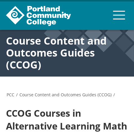
Course Content and
Outcomes Guides
(CCOG)
PCC
/
Course Content and Outcomes Guides (CCOG)
/
CCOG Courses in
Alternative Learning Math