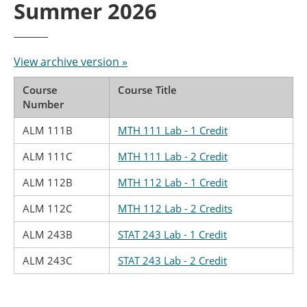
Summer 2026
View archive version »
Course
Course Title
Number
ALM 111B
MTH 111 Lab - 1 Credit
ALM 111C
MTH 111 Lab - 2 Credit
ALM 112B
MTH 112 Lab - 1 Credit
ALM 112C
MTH 112 Lab - 2 Credits
ALM 243B
STAT 243 Lab - 1 Credit
ALM 243C
STAT 243 Lab - 2 Credit