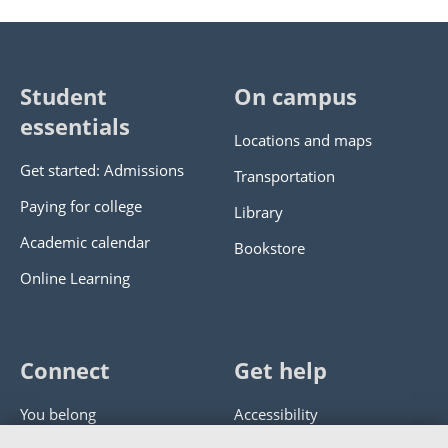
Student
On campus
essentials
Locations and maps
Get started: Admissions
Transportation
Paying for college
Library
Academic calendar
Bookstore
Online Learning
Connect
Get help
You belong
Accessibility