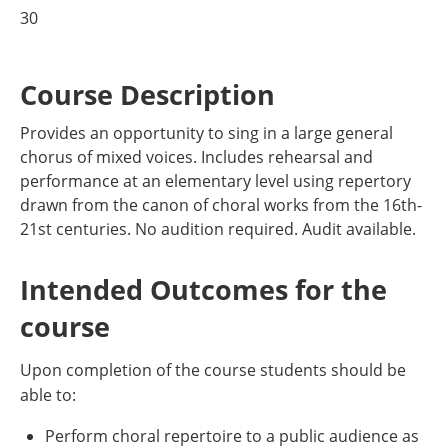
30
Course Description
Provides an opportunity to sing in a large general
chorus of mixed voices. Includes rehearsal and
performance at an elementary level using repertory
drawn from the canon of choral works from the 16th-
21st centuries. No audition required. Audit available.
Intended Outcomes for the
course
Upon completion of the course students should be
able to:
Perform choral repertoire to a public audience as