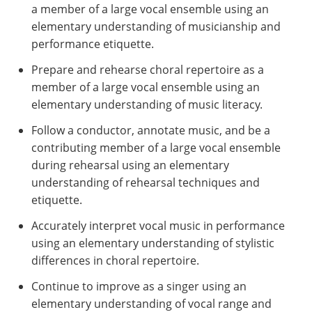
a member of a large vocal ensemble using an
elementary understanding of musicianship and
performance etiquette.
Prepare and rehearse choral repertoire as a
member of a large vocal ensemble using an
elementary understanding of music literacy.
Follow a conductor, annotate music, and be a
contributing member of a large vocal ensemble
during rehearsal using an elementary
understanding of rehearsal techniques and
etiquette.
Accurately interpret vocal music in performance
using an elementary understanding of stylistic
differences in choral repertoire.
Continue to improve as a singer using an
elementary understanding of vocal range and