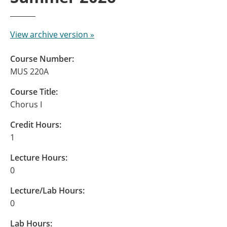
View archive version »
Course Number:
MUS 220A
Course Title:
Chorus I
Credit Hours:
1
Lecture Hours:
0
Lecture/Lab Hours:
0
Lab Hours: