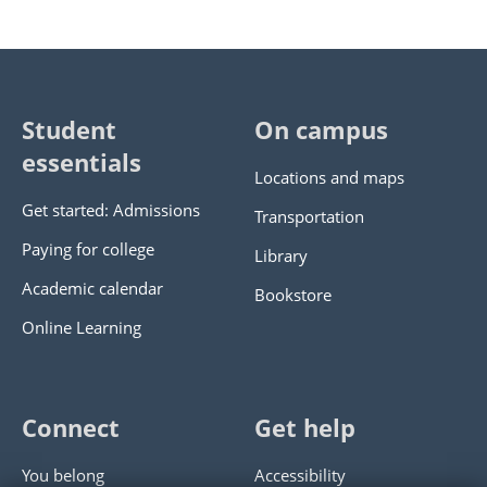
Student
On campus
essentials
Locations and maps
Get started: Admissions
Transportation
Paying for college
Library
Academic calendar
Bookstore
Online Learning
Connect
Get help
You belong
Accessibility