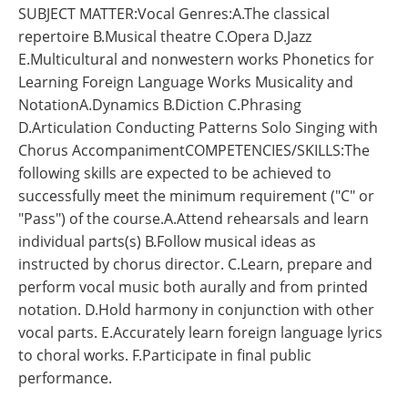
SUBJECT MATTER:Vocal Genres:A.The classical
repertoire B.Musical theatre C.Opera D.Jazz
E.Multicultural and nonwestern works Phonetics for
Learning Foreign Language Works Musicality and
NotationA.Dynamics B.Diction C.Phrasing
D.Articulation Conducting Patterns Solo Singing with
Chorus AccompanimentCOMPETENCIES/SKILLS:The
following skills are expected to be achieved to
successfully meet the minimum requirement ("C" or
"Pass") of the course.A.Attend rehearsals and learn
individual parts(s) B.Follow musical ideas as
instructed by chorus director. C.Learn, prepare and
perform vocal music both aurally and from printed
notation. D.Hold harmony in conjunction with other
vocal parts. E.Accurately learn foreign language lyrics
to choral works. F.Participate in final public
performance.