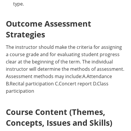
type.
Outcome Assessment
Strategies
The instructor should make the criteria for assigning
a course grade and for evaluating student progress
clear at the beginning of the term. The individual
instructor will determine the methods of assessment.
Assessment methods may include:A.Attendance
B.Recital participation C.Concert report D.Class
participation
Course Content (Themes,
Concepts, Issues and Skills)