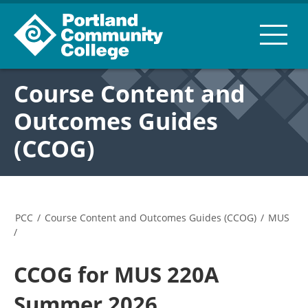
Course Content and
Outcomes Guides
(CCOG)
PCC
/
Course Content and Outcomes Guides (CCOG)
/
MUS
/
CCOG for MUS 220A
Summer 2026