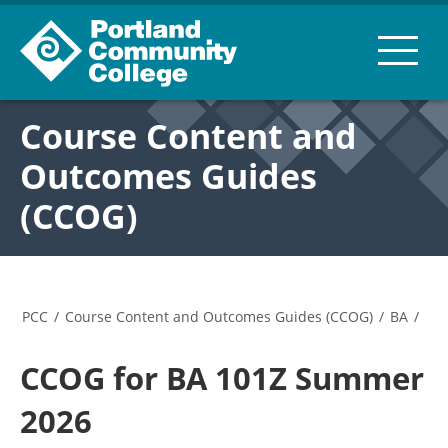
Course Content and
Outcomes Guides
(CCOG)
PCC
/
Course Content and Outcomes Guides (CCOG)
/
BA
/
CCOG for BA 101Z Summer
2026