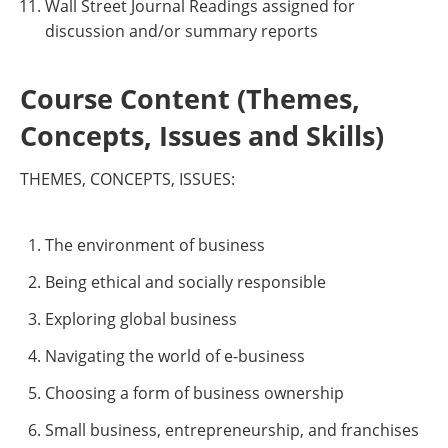
Wall Street Journal Readings assigned for
discussion and/or summary reports
Course Content (Themes,
Concepts, Issues and Skills)
THEMES, CONCEPTS, ISSUES:
The environment of business
Being ethical and socially responsible
Exploring global business
Navigating the world of e-business
Choosing a form of business ownership
Small business, entrepreneurship, and franchises