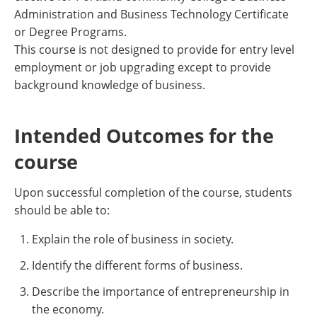
Administration and Business Technology Certificate
or Degree Programs.
This course is not designed to provide for entry level
employment or job upgrading except to provide
background knowledge of business.
Intended Outcomes for the
course
Upon successful completion of the course, students
should be able to:
Explain the role of business in society.
Identify the different forms of business.
Describe the importance of entrepreneurship in
the economy.