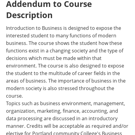
Addendum to Course
Description
Introduction to Business is designed to expose the
interested student to many functions of modern
business. The course shows the student how these
functions exist in a changing society and the type of
decisions which must be made within that
environment. The course is also designed to expose
the student to the multitude of career fields in the
areas of business. The importance of business in the
modern society is also stressed throughout the
course.
Topics such as business environment, management,
organization, marketing, finance, accounting, and
data processing are discussed in an introductory
manner. Credits will be acceptable as required and/or
elective for Portland community College's Business