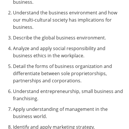
business.
Understand the business environment and how
our multi-cultural society has implications for
business.
Describe the global business environment.
Analyze and apply social responsibility and
business ethics in the workplace.
Detail the forms of business organization and
differentiate between sole proprietorships,
partnerships and corporations.
Understand entrepreneurship, small business and
franchising.
Apply understanding of management in the
business world.
Identify and apply marketing strategy.