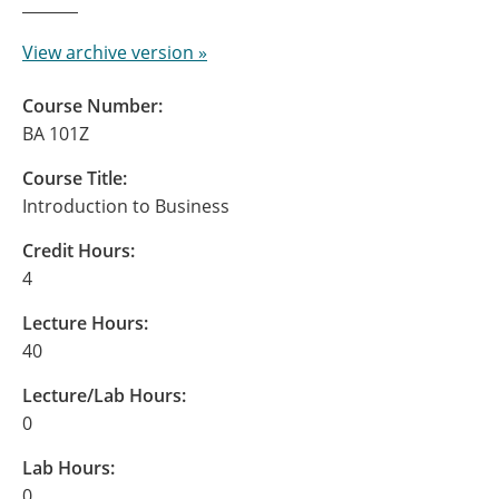
View archive version »
Course Number:
BA 101Z
Course Title:
Introduction to Business
Credit Hours:
4
Lecture Hours:
40
Lecture/Lab Hours:
0
Lab Hours:
0