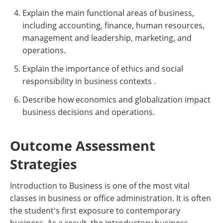
Explain the main functional areas of business,
including accounting, finance, human resources,
management and leadership, marketing, and
operations.
Explain the importance of ethics and social
responsibility in business contexts .
Describe how economics and globalization impact
business decisions and operations.
Outcome Assessment
Strategies
Introduction to Business is one of the most vital
classes in business or office administration. It is often
the student's first exposure to contemporary