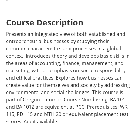
Course Description
Presents an integrated view of both established and
entrepreneurial businesses by studying their
common characteristics and processes in a global
context. Introduces theory and develops basic skills in
the areas of accounting, finance, management, and
marketing, with an emphasis on social responsibility
and ethical practices. Explores how businesses can
create value for themselves and society by addressing
environmental and social challenges. This course is
part of Oregon Common Course Numbering. BA 101
and BA 101Z are equivalent at PCC. Prerequisites: WR
115, RD 115 and MTH 20 or equivalent placement test
scores. Audit available.