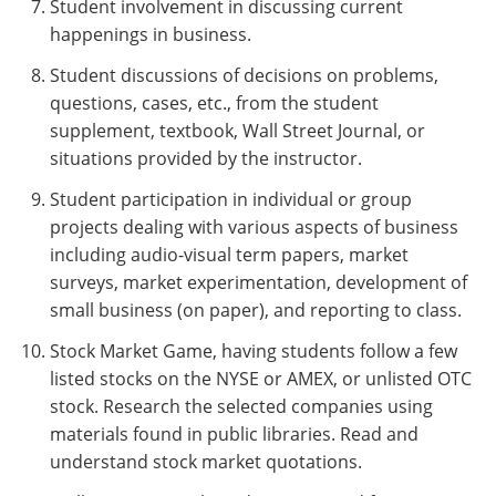
Student involvement in discussing current
happenings in business.
Student discussions of decisions on problems,
questions, cases, etc., from the student
supplement, textbook, Wall Street Journal, or
situations provided by the instructor.
Student participation in individual or group
projects dealing with various aspects of business
including audio-visual term papers, market
surveys, market experimentation, development of
small business (on paper), and reporting to class.
Stock Market Game, having students follow a few
listed stocks on the NYSE or AMEX, or unlisted OTC
stock. Research the selected companies using
materials found in public libraries. Read and
understand stock market quotations.