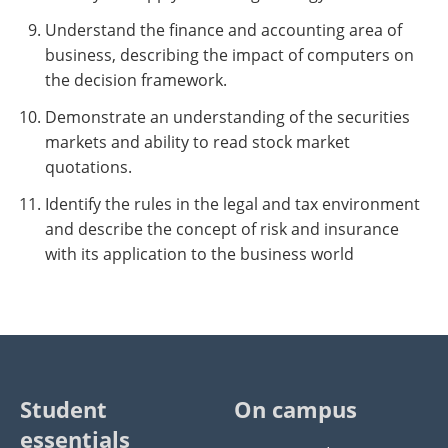
Understand the finance and accounting area of
business, describing the impact of computers on
the decision framework.
Demonstrate an understanding of the securities
markets and ability to read stock market
quotations.
Identify the rules in the legal and tax environment
and describe the concept of risk and insurance
with its application to the business world
Student
On campus
essentials