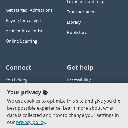
Locations and maps
Get started: Admissions
Transportation
Paying for college
Library
Academic calendar
Bookstore
Online Learning
Connect
Get help
You belong
Accessibility
Panther athletics
Privacy policy
Your privacy
Guía en español
Get help with this website
We use cookies to optimize this site and give you the
best possible experience. Learn more about what
Jobs at PCC
Send website corrections
data is collected and how to change your settings in
our
privacy policy
.