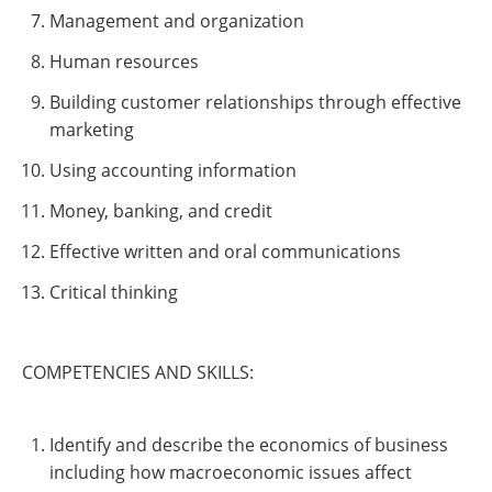
Management and organization
Human resources
Building customer relationships through effective
marketing
Using accounting information
Money, banking, and credit
Effective written and oral communications
Critical thinking
COMPETENCIES AND SKILLS:
Identify and describe the economics of business
including how macroeconomic issues affect