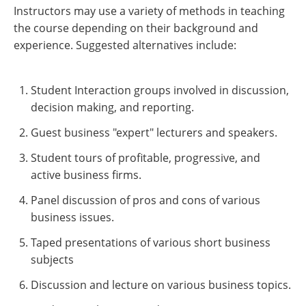
Instructors may use a variety of methods in teaching
the course depending on their background and
experience. Suggested alternatives include:
Student Interaction groups involved in discussion,
decision making, and reporting.
Guest business "expert" lecturers and speakers.
Student tours of profitable, progressive, and
active business firms.
Panel discussion of pros and cons of various
business issues.
Taped presentations of various short business
subjects
Discussion and lecture on various business topics.