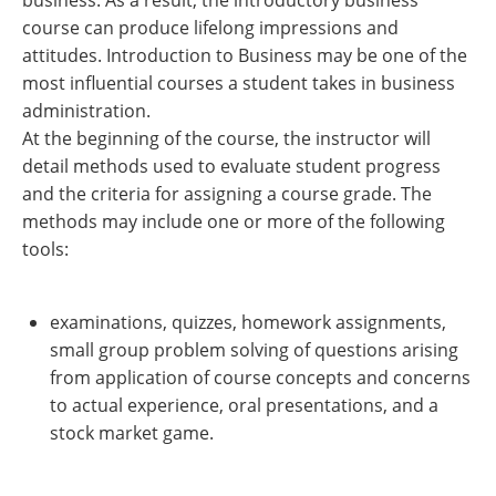
business. As a result, the introductory business
course can produce lifelong impressions and
attitudes. Introduction to Business may be one of the
most influential courses a student takes in business
administration.
At the beginning of the course, the instructor will
detail methods used to evaluate student progress
and the criteria for assigning a course grade. The
methods may include one or more of the following
tools:
examinations, quizzes, homework assignments,
small group problem solving of questions arising
from application of course concepts and concerns
to actual experience, oral presentations, and a
stock market game.