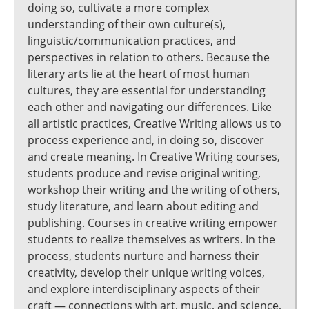
doing so, cultivate a more complex
understanding of their own culture(s),
linguistic/communication practices, and
perspectives in relation to others. Because the
literary arts lie at the heart of most human
cultures, they are essential for understanding
each other and navigating our differences. Like
all artistic practices, Creative Writing allows us to
process experience and, in doing so, discover
and create meaning. In Creative Writing courses,
students produce and revise original writing,
workshop their writing and the writing of others,
study literature, and learn about editing and
publishing. Courses in creative writing empower
students to realize themselves as writers. In the
process, students nurture and harness their
creativity, develop their unique writing voices,
and explore interdisciplinary aspects of their
craft — connections with art, music, and science,