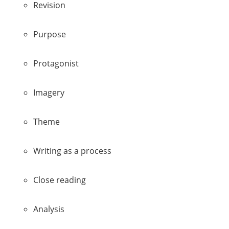
Revision
Purpose
Protagonist
Imagery
Theme
Writing as a process
Close reading
Analysis