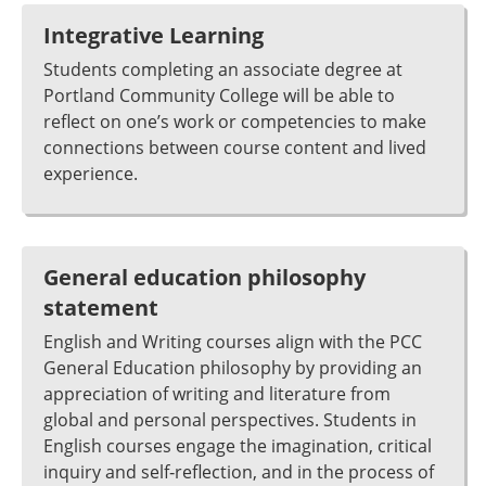
Integrative Learning
Students completing an associate degree at
Portland Community College will be able to
reflect on one’s work or competencies to make
connections between course content and lived
experience.
General education philosophy
statement
English and Writing courses align with the PCC
General Education philosophy by providing an
appreciation of writing and literature from
global and personal perspectives. Students in
English courses engage the imagination, critical
inquiry and self‐reflection, and in the process of