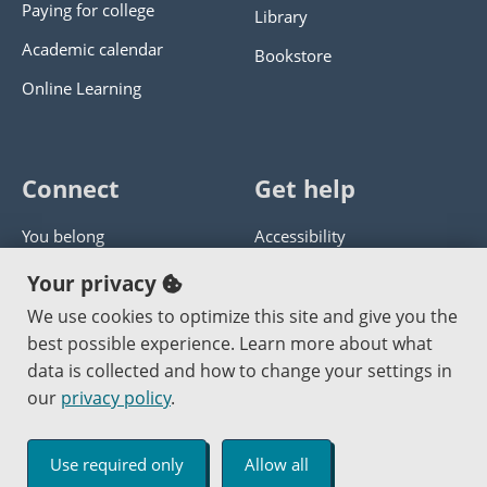
Paying for college
Library
Academic calendar
Bookstore
Online Learning
Connect
Get help
You belong
Accessibility
Panther athletics
Privacy policy
Your privacy
Guía en español
Get help with this website
We use cookies to optimize this site and give you the
best possible experience. Learn more about what
Jobs at PCC
Send website corrections
data is collected and how to change your settings in
our
privacy policy
.
Copyright © 2000
-2026
Portland Community College
|
Log in
Use required only
Allow all
An Affirmative Action Equal Opportunity Institution