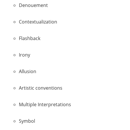
Denouement
Contextualization
Flashback
Irony
Allusion
Artistic conventions
Multiple Interpretations
Symbol