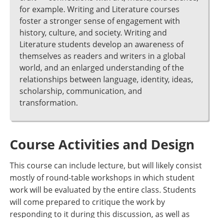
for example. Writing and Literature courses
foster a stronger sense of engagement with
history, culture, and society. Writing and
Literature students develop an awareness of
themselves as readers and writers in a global
world, and an enlarged understanding of the
relationships between language, identity, ideas,
scholarship, communication, and
transformation.
Course Activities and Design
This course can include lecture, but will likely consist
mostly of round-table workshops in which student
work will be evaluated by the entire class. Students
will come prepared to critique the work by
responding to it during this discussion, as well as