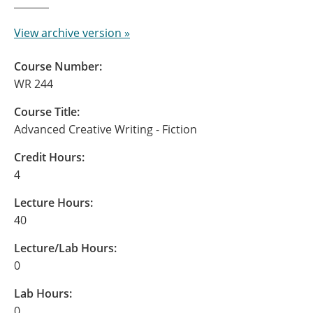
View archive version »
Course Number:
WR 244
Course Title:
Advanced Creative Writing - Fiction
Credit Hours:
4
Lecture Hours:
40
Lecture/Lab Hours:
0
Lab Hours:
0