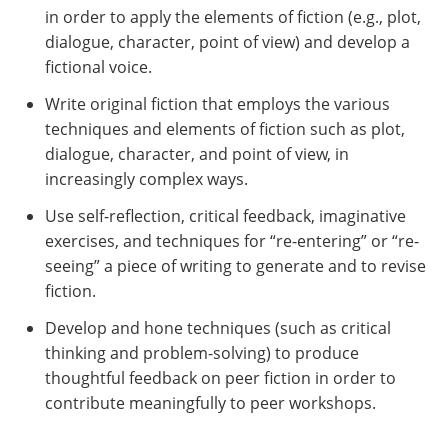
in order to apply the elements of fiction (e.g., plot,
dialogue, character, point of view) and develop a
fictional voice.
Write original fiction that employs the various
techniques and elements of fiction such as plot,
dialogue, character, and point of view, in
increasingly complex ways.
Use self-reflection, critical feedback, imaginative
exercises, and techniques for “re-entering” or “re-
seeing” a piece of writing to generate and to revise
fiction.
Develop and hone techniques (such as critical
thinking and problem-solving) to produce
thoughtful feedback on peer fiction in order to
contribute meaningfully to peer workshops.