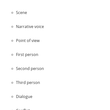
Scene
Narrative voice
Point of view
First person
Second person
Third person
Dialogue