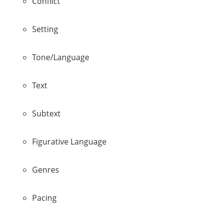
Conflict
Setting
Tone/Language
Text
Subtext
Figurative Language
Genres
Pacing