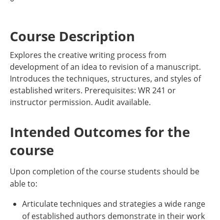
Course Description
Explores the creative writing process from
development of an idea to revision of a manuscript.
Introduces the techniques, structures, and styles of
established writers. Prerequisites: WR 241 or
instructor permission. Audit available.
Intended Outcomes for the
course
Upon completion of the course students should be
able to:
Articulate techniques and strategies a wide range
of established authors demonstrate in their work