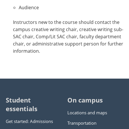
Audience
Instructors new to the course should contact the
campus creative writing chair, creative writing sub-
SAC chair, Comp/Lit SAC chair, faculty department
chair, or administrative support person for further
information.
Student
On campus
essentials
Locations and maps
Get started: Admissions
Transportation