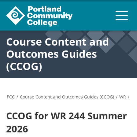
Course Content and
Outcomes Guides
(CCOG)
PCC
/
Course Content and Outcomes Guides (CCOG)
/
WR
/
CCOG for WR 244 Summer
2026