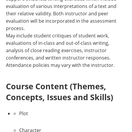
evaluation of various interpretations of a text and
their relative validity. Both instructor and peer
evaluation will be incorporated in the assessment
process.
May include student critiques of student work,
evaluations of in-class and out-of-class writing,
analysis of close reading exercises, instructor
conferences, and written instructor responses.
Attendance policies may vary with the instructor.
Course Content (Themes,
Concepts, Issues and Skills)
Plot
Character