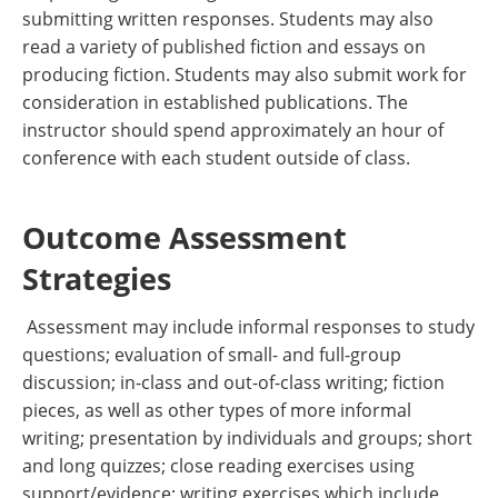
submitting written responses. Students may also
read a variety of published fiction and essays on
producing fiction. Students may also submit work for
consideration in established publications. The
instructor should spend approximately an hour of
conference with each student outside of class.
Outcome Assessment
Strategies
Assessment may include informal responses to study
questions; evaluation of small- and full-group
discussion; in-class and out-of-class writing; fiction
pieces, as well as other types of more informal
writing; presentation by individuals and groups; short
and long quizzes; close reading exercises using
support/evidence; writing exercises which include