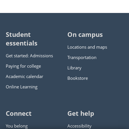
Student
On campus
essentials
Locations and maps
Get started: Admissions
Transportation
Paying for college
Library
Academic calendar
Bookstore
Online Learning
Connect
Get help
You belong
Accessibility