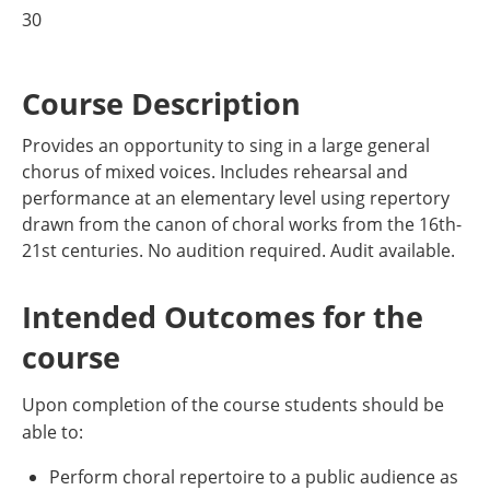
30
Course Description
Provides an opportunity to sing in a large general
chorus of mixed voices. Includes rehearsal and
performance at an elementary level using repertory
drawn from the canon of choral works from the 16th-
21st centuries. No audition required. Audit available.
Intended Outcomes for the
course
Upon completion of the course students should be
able to:
Perform choral repertoire to a public audience as