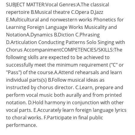
SUBJECT MATTER:Vocal Genres:A.The classical
repertoire B.Musical theatre C.Opera D.Jazz
E.Multicultural and nonwestern works Phonetics for
Learning Foreign Language Works Musicality and
NotationA.Dynamics B.Diction C.Phrasing
D.Articulation Conducting Patterns Solo Singing with
Chorus AccompanimentCOMPETENCIES/SKILLS:The
following skills are expected to be achieved to
successfully meet the minimum requirement ("C" or
"Pass") of the course.A.Attend rehearsals and learn
individual parts(s) B.Follow musical ideas as
instructed by chorus director. C.Learn, prepare and
perform vocal music both aurally and from printed
notation. D.Hold harmony in conjunction with other
vocal parts. E.Accurately learn foreign language lyrics
to choral works. F.Participate in final public
performance.