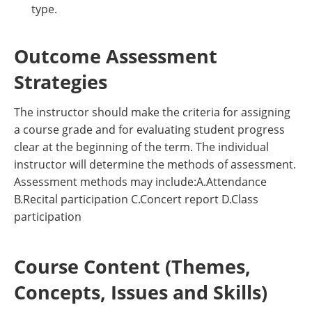
type.
Outcome Assessment
Strategies
The instructor should make the criteria for assigning
a course grade and for evaluating student progress
clear at the beginning of the term. The individual
instructor will determine the methods of assessment.
Assessment methods may include:A.Attendance
B.Recital participation C.Concert report D.Class
participation
Course Content (Themes,
Concepts, Issues and Skills)