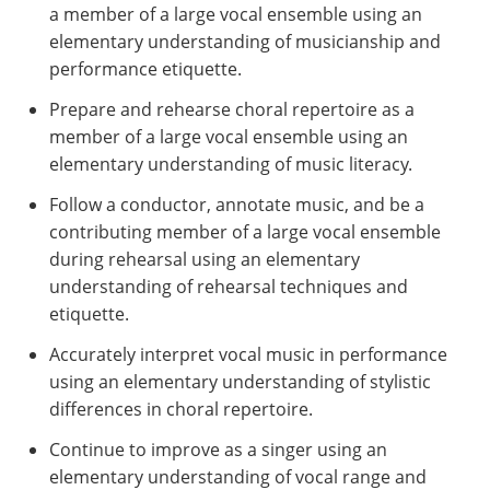
a member of a large vocal ensemble using an
elementary understanding of musicianship and
performance etiquette.
Prepare and rehearse choral repertoire as a
member of a large vocal ensemble using an
elementary understanding of music literacy.
Follow a conductor, annotate music, and be a
contributing member of a large vocal ensemble
during rehearsal using an elementary
understanding of rehearsal techniques and
etiquette.
Accurately interpret vocal music in performance
using an elementary understanding of stylistic
differences in choral repertoire.
Continue to improve as a singer using an
elementary understanding of vocal range and