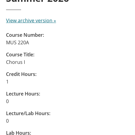
View archive version »
Course Number:
MUS 220A
Course Title:
Chorus I
Credit Hours:
1
Lecture Hours:
0
Lecture/Lab Hours:
0
Lab Hours: