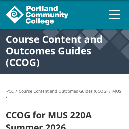
Course Content and
Outcomes Guides
(CCOG)
PCC
/
Course Content and Outcomes Guides (CCOG)
/
MUS
/
CCOG for MUS 220A
Summer 2026