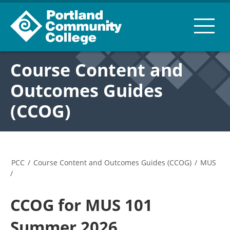
Course Content and
Outcomes Guides
(CCOG)
PCC
/
Course Content and Outcomes Guides (CCOG)
/
MUS
/
CCOG for MUS 101
Summer 2026