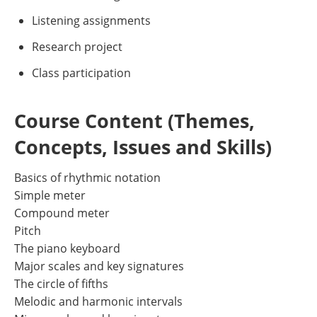
Listening assignments
Research project
Class participation
Course Content (Themes,
Concepts, Issues and Skills)
Basics of rhythmic notation
Simple meter
Compound meter
Pitch
The piano keyboard
Major scales and key signatures
The circle of fifths
Melodic and harmonic intervals