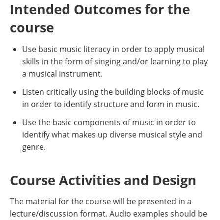
Intended Outcomes for the
course
Use basic music literacy in order to apply musical
skills in the form of singing and/or learning to play
a musical instrument.
Listen critically using the building blocks of music
in order to identify structure and form in music.
Use the basic components of music in order to
identify what makes up diverse musical style and
genre.
Course Activities and Design
The material for the course will be presented in a
lecture/discussion format. Audio examples should be