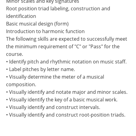
Minor scales and key signatures
Root position triad labeling, construction and
identification
Basic musical design (form)
Introduction to harmonic function
The following skills are expected to successfully meet
the minimum requirement of "C" or "Pass" for the
course.
• Identify pitch and rhythmic notation on music staff.
• Label pitches by letter name.
• Visually determine the meter of a musical
composition.
• Visually identify and notate major and minor scales.
• Visually identify the key of a basic musical work.
• Visually identify and construct intervals.
• Visually identify and construct root-position triads.