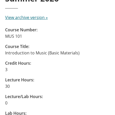
View archive version »
Course Number:
MUS 101
Course Title:
Introduction to Music (Basic Materials)
Credit Hours:
3
Lecture Hours:
30
Lecture/Lab Hours:
0
Lab Hours: