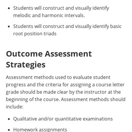
Students will construct and visually identify
melodic and harmonic intervals.
Students will construct and visually identify basic
root position triads
Outcome Assessment
Strategies
Assessment methods used to evaluate student
progress and the criteria for assigning a course letter
grade should be made clear by the instructor at the
beginning of the course. Assessment methods should
include:
Qualitative and/or quantitative examinations
Homework assignments