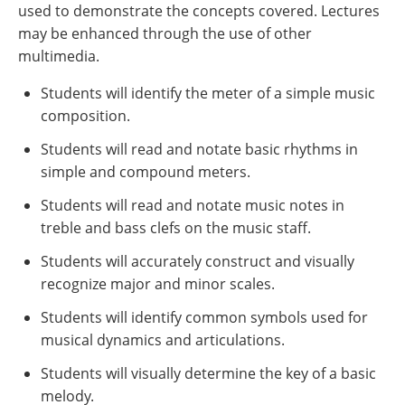
used to demonstrate the concepts covered. Lectures
may be enhanced through the use of other
multimedia.
Students will identify the meter of a simple music
composition.
Students will read and notate basic rhythms in
simple and compound meters.
Students will read and notate music notes in
treble and bass clefs on the music staff.
Students will accurately construct and visually
recognize major and minor scales.
Students will identify common symbols used for
musical dynamics and articulations.
Students will visually determine the key of a basic
melody.