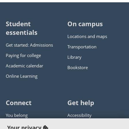
Student
On campus
essentials
Locations and maps
Get started: Admissions
Transportation
Paying for college
Library
Academic calendar
Bookstore
Online Learning
Connect
Get help
You belong
Accessibility
Panther athletics
Privacy policy
Your privacy