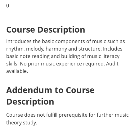
0
Course Description
Introduces the basic components of music such as
rhythm, melody, harmony and structure. Includes
basic note reading and building of music literacy
skills. No prior music experience required. Audit
available.
Addendum to Course
Description
Course does not fulfill prerequisite for further music
theory study.