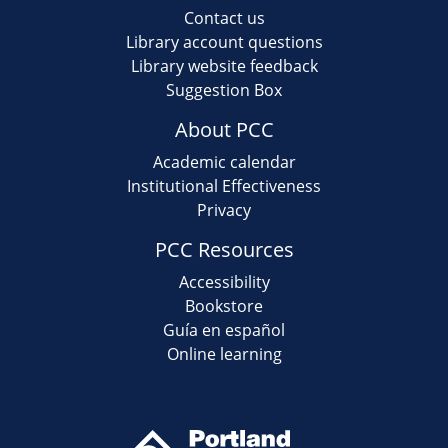
Contact us
Library account questions
Library website feedback
Suggestion Box
About PCC
Academic calendar
Institutional Effectiveness
Privacy
PCC Resources
Accessibility
Bookstore
Guía en español
Online learning