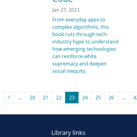
Jan 27, 2023
From everyday apps to
complex algorithms, this
book cuts through tech-
industry hype to understand
how emerging technologies
can reinforce white
supremacy and deepen
social inequity.
1
…
20
21
22
23
24
25
26
…
4
Library links