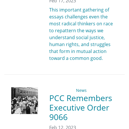
Feb 17, 2023
This important gathering of
essays challenges even the
most radical thinkers on race
to repattern the ways we
understand social justice,
human rights, and struggles
that form in mutual action
toward a common good.
News
PCC Remembers
Executive Order
9066
Feb 12, 2023