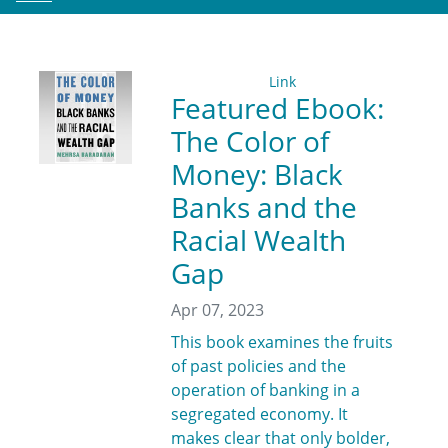
Link
Featured Ebook:
The Color of
Money: Black
Banks and the
Racial Wealth
Gap
Apr 07, 2023
This book examines the fruits
of past policies and the
operation of banking in a
segregated economy. It
makes clear that only bolder,