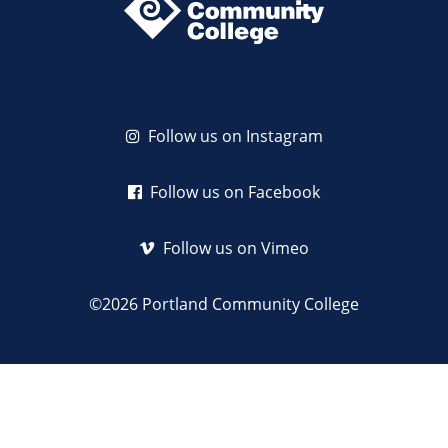
Follow us on Instagram
Follow us on Facebook
Follow us on Vimeo
©2026 Portland Community College