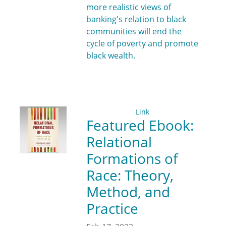
more realistic views of
banking's relation to black
communities will end the
cycle of poverty and promote
black wealth.
Link
Featured Ebook:
Relational
Formations of
Race: Theory,
Method, and
Practice