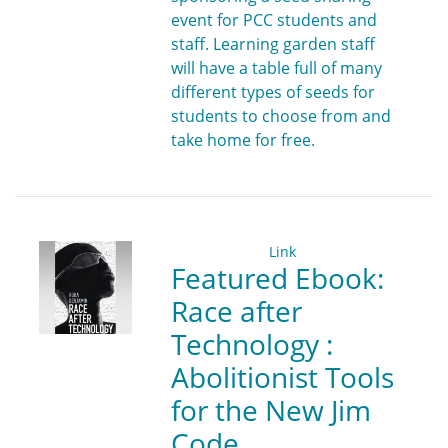
event for PCC students and
staff. Learning garden staff
will have a table full of many
different types of seeds for
students to choose from and
take home for free.
Link
Featured Ebook:
Race after
Technology :
Abolitionist Tools
for the New Jim
Code