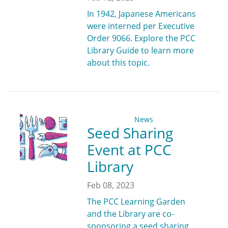
In 1942, Japanese Americans
were interned per Executive
Order 9066. Explore the PCC
Library Guide to learn more
about this topic.
News
Seed Sharing
Event at PCC
Library
Feb 08, 2023
The PCC Learning Garden
and the Library are co-
sponsoring a seed sharing