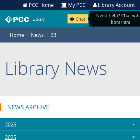
PCC Home
My PCC
Library Account
Need help? Chat wit
Chat
librarian!
Home
News
23
Library News
NEWS ARCHIVE
2026
2025