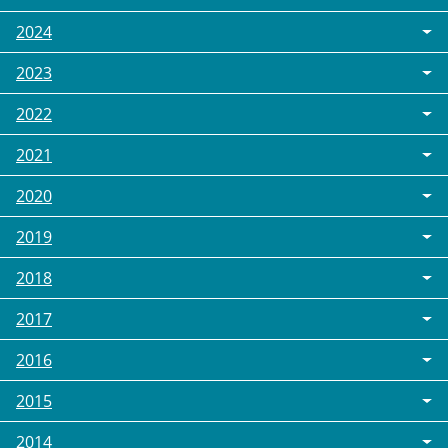
2024
2023
2022
2021
2020
2019
2018
2017
2016
2015
2014