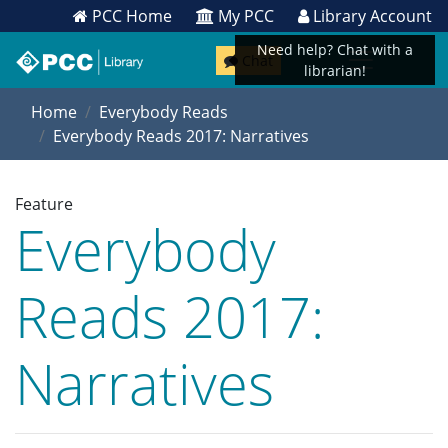
PCC Home
My PCC
Library Account
Need help? Chat with a
Chat
librarian!
Home
Everybody Reads
Everybody Reads 2017: Narratives
Feature
Everybody
Reads 2017:
Narratives