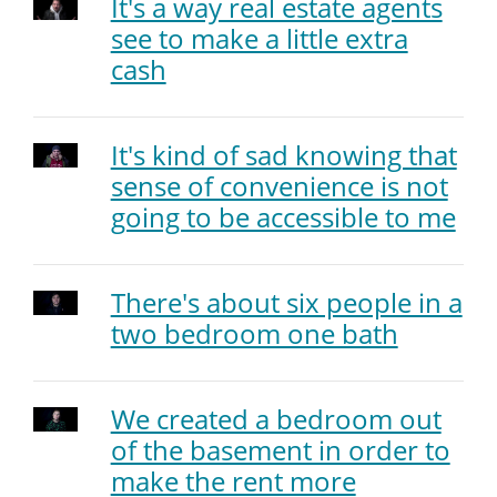
It's a way real estate agents
see to make a little extra
cash
It's kind of sad knowing that
sense of convenience is not
going to be accessible to me
There's about six people in a
two bedroom one bath
We created a bedroom out
of the basement in order to
make the rent more