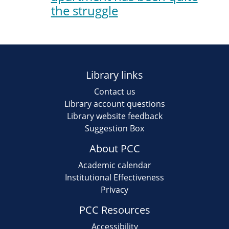
the struggle
Library links
Contact us
Library account questions
Library website feedback
Suggestion Box
About PCC
Academic calendar
Institutional Effectiveness
Privacy
PCC Resources
Accessibility