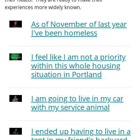
experiences more widely known.
As of November of last year
I've been homeless
I feel like I am not a priority
within this whole housing
situation in Portland
I am going to live in my car
with my service animal
I ended up having to live in a
tent in my friend's backyard