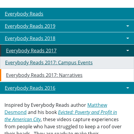
Everybody Reads
Everybody Reads 2019
Everybody Reads 2018
Everybody Reads 2017
Everybody Reads 2017: Campus Events
Everybody Reads 2017: Narratives
Everybody Reads 2016
Inspired by Everybody Reads author
Matthew
Desmond
and his book
Evicted: Poverty and Profit in
the American City
, these videos capture experiences
from people who have struggled to keep a roof over
their heads. They are ready to make their