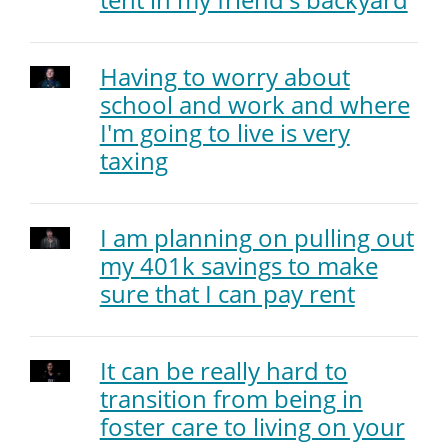
Having to worry about
school and work and where
I'm going to live is very
taxing
I am planning on pulling out
my 401k savings to make
sure that I can pay rent
It can be really hard to
transition from being in
foster care to living on your