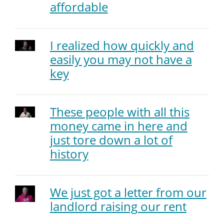
affordable
I realized how quickly and
easily you may not have a
key
These people with all this
money came in here and
just tore down a lot of
history
We just got a letter from our
landlord raising our rent