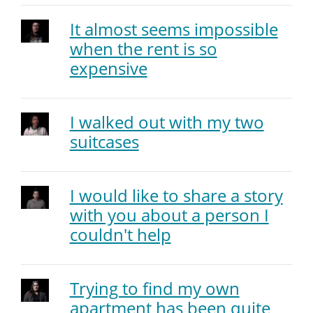
It almost seems impossible
when the rent is so
expensive
I walked out with my two
suitcases
I would like to share a story
with you about a person I
couldn't help
Trying to find my own
apartment has been quite