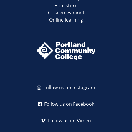
Bookstore
Guía en español
Online learning
Follow us on Instagram
Follow us on Facebook
Follow us on Vimeo