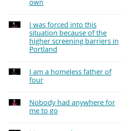
own
I was forced into this
situation because of the
higher screening barriers in
Portland
I am a homeless father of
four
Nobody had anywhere for
me to go