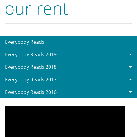
our rent
Everybody Reads
Everybody Reads 2019
Everybody Reads 2018
Everybody Reads 2017
Everybody Reads 2016