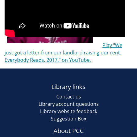
Play "We
just got a letter from our landlord raising our rent.
Everybody Reads, 2017." on YouTube.
Library links
Contact us
Library account questions
Library website feedback
Suggestion Box
About PCC