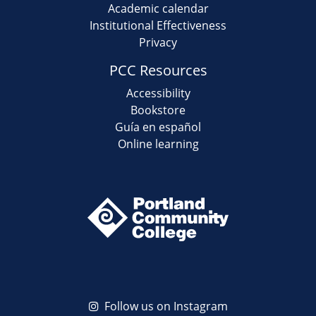
Academic calendar
Institutional Effectiveness
Privacy
PCC Resources
Accessibility
Bookstore
Guía en español
Online learning
Follow us on Instagram