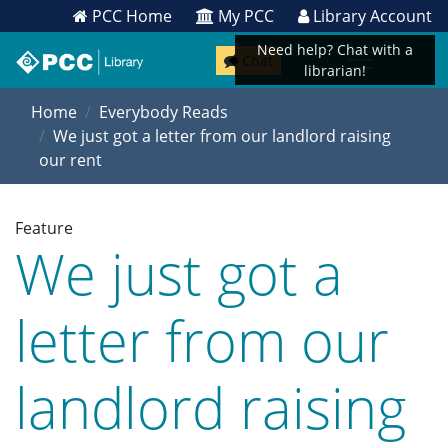
PCC Home
My PCC
Library Account
Need help? Chat with a
Chat
librarian!
Home
Everybody Reads
We just got a letter from our landlord raising
our rent
Feature
We just got a
letter from our
landlord raising