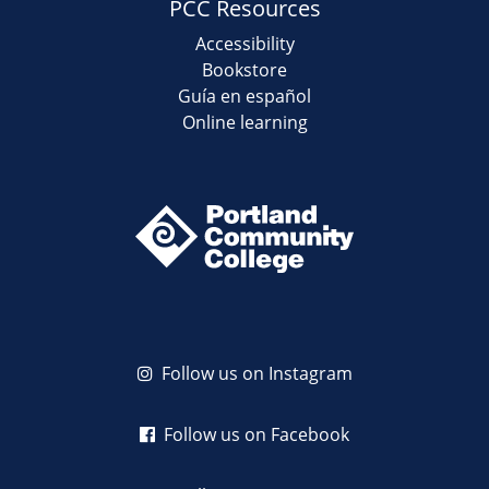
PCC Resources
Accessibility
Bookstore
Guía en español
Online learning
Follow us on Instagram
Follow us on Facebook