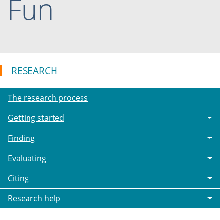
Fun
RESEARCH
The research process
Getting started
Finding
Evaluating
Citing
Research help