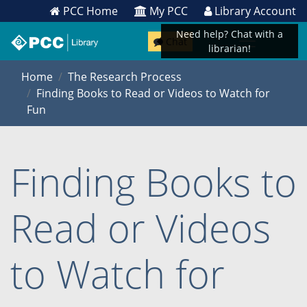
PCC Home
My PCC
Library Account
Need help? Chat with a
Chat
librarian!
Home
The Research Process
Finding Books to Read or Videos to Watch for
Fun
Finding Books to
Read or Videos
to Watch for