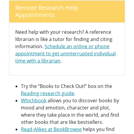
Remote Research Help
Appointments
Need help with your research? A reference
librarian is like a tutor for finding and citing
information.
Schedule an online or phone
appointment to get uninterrupted individual
time with a librarian
.
Try the “Books to Check Out!” box on the
Reading research guide
.
Whichbook
allows you to discover books by
mood and emotion, character and plot,
where they take place in the world, and find
other books that are like bestsellers.
Read-Alikes at BookBrowse
helps you find