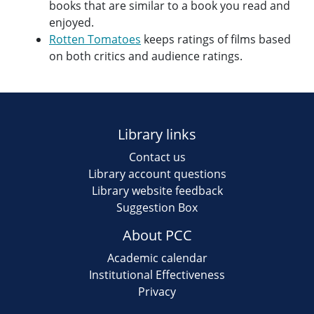
books that are similar to a book you read and
enjoyed.
Rotten Tomatoes
keeps ratings of films based
on both critics and audience ratings.
Library links
Contact us
Library account questions
Library website feedback
Suggestion Box
About PCC
Academic calendar
Institutional Effectiveness
Privacy