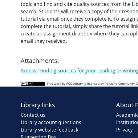
topic and find and cite quality sources from the Lib
search. Students will receive a copy of their respo
tutorial via email once they complete it. To assign
complete the tutorial, simply share the tutorial li
create an assignment dropbox where they can upl
email they received.
Attachments:
Access "Finding sources for your reading or writi
This work by PCC Library is licensed by Portland Community 
Library links
About 
Contact us
Academic
Library account questions
Instituti
Library website feedback
Privacy
Suggestion Box