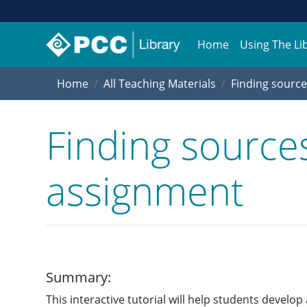
Home
Using The Li
Home
All Teaching Materials
Finding source
Finding sources
assignment
Summary:
This interactive tutorial will help students develo