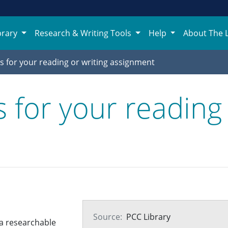
brary
Research & Writing Tools
Help
About The 
s for your reading or writing assignment
 for your reading 
Source:
PCC Library
p a researchable