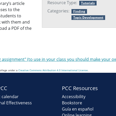
Resource Type:
rary’s article
Tutorials
nses to the
Categories:
Finding
 students to
Topic Development
nk with them and
oad a PDF of the
ng assignment" (to use in your class you should make your o
College under a
Creative Commons Attribution 4.0 International License
.
PCC
PCC Resources
 calendar
Accessibility
onal Effectiveness
Bookstore
Guía en español
Online learning