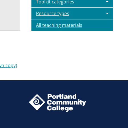
Toolkit categories
Resource types
All teaching materials
wn copy)