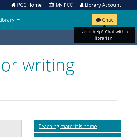
PCC Home
My PCC
Library Account
Library
Chat
Need help? Chat with a
librarian!
or writing
Teaching materials home