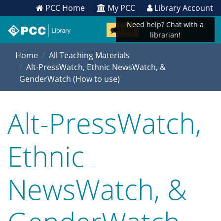
PCC Home
My PCC
Library Account
Need help? Chat with a
Chat
librarian!
Home
All Teaching Materials
Alt-PressWatch, Ethnic NewsWatch, &
GenderWatch (How to use)
Alt-PressWatch,
Ethnic
NewsWatch, &