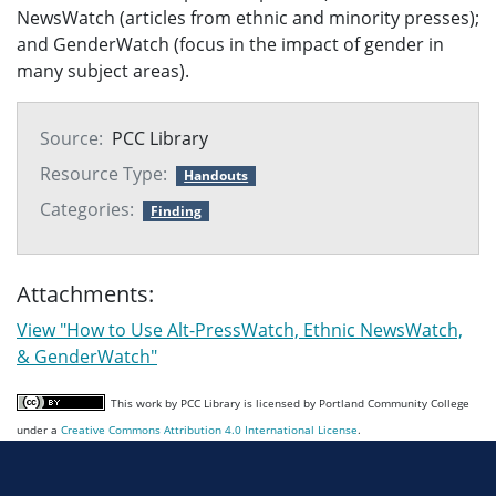
NewsWatch (articles from ethnic and minority presses);
and GenderWatch (focus in the impact of gender in
many subject areas).
Source:
PCC Library
Resource Type:
Handouts
Categories:
Finding
Attachments:
View "How to Use Alt-PressWatch, Ethnic NewsWatch,
& GenderWatch"
This work by PCC Library is licensed by Portland Community College
under a
Creative Commons Attribution 4.0 International License
.