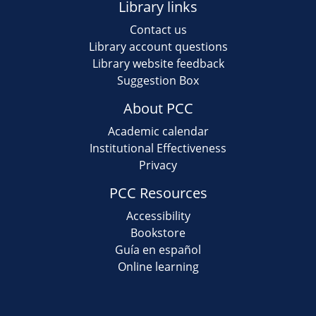
Library links
Contact us
Library account questions
Library website feedback
Suggestion Box
About PCC
Academic calendar
Institutional Effectiveness
Privacy
PCC Resources
Accessibility
Bookstore
Guía en español
Online learning