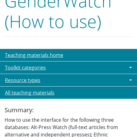
GenderWatch
(How to use)
Teaching materials home
Toolkit categories
Resource types
All teaching materials
Summary:
How to use the interface for the following three
databases: Alt-Press Watch (full-text articles from
alternative and independent presses); Ethnic