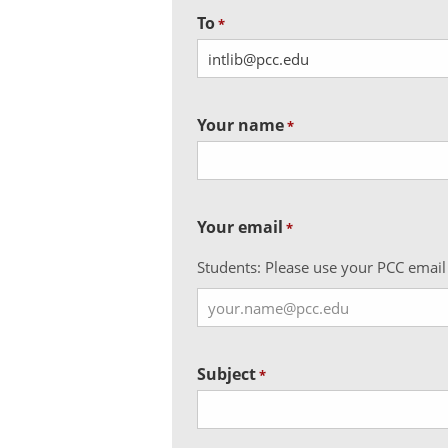
To
*
Your name
*
Your email
*
Students: Please use your PCC email
Subject
*