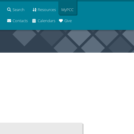
Search
Resources
MyPCC
Contacts
Calendars
Give