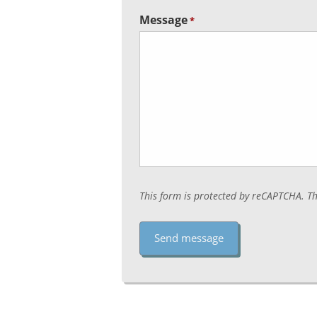
Message
*
This form is protected by reCAPTCHA. T
Captcha