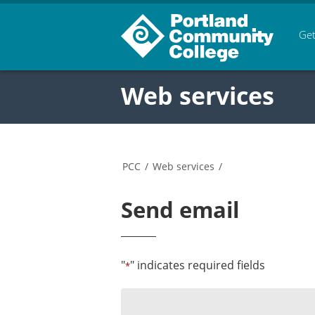
Get
Web services
PCC
/
Web services
/
Send email
"
" indicates required fields
*