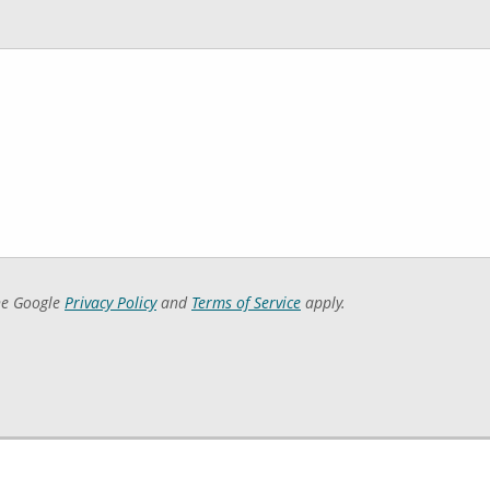
he Google
Privacy Policy
and
Terms of Service
apply.