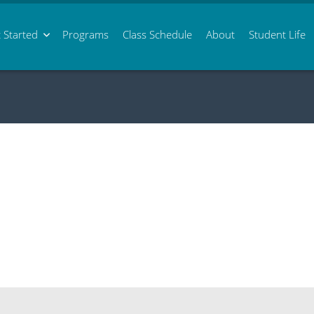
 Started
Programs
Class
Schedule
About
Student Life