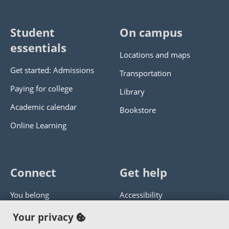
Student
On campus
essentials
Locations and maps
Get started: Admissions
Transportation
Paying for college
Library
Academic calendar
Bookstore
Online Learning
Connect
Get help
You belong
Accessibility
Panther athletics
Privacy policy
Your privacy