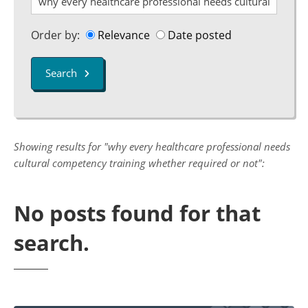
Order by:
Relevance
Date posted
Search
Showing results for "why every healthcare professional needs
cultural competency training whether required or not":
No posts found for that
search.