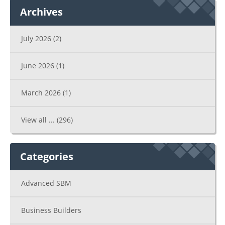
Archives
July 2026
(2)
June 2026
(1)
March 2026
(1)
View all ...
(296)
Categories
Advanced SBM
Business Builders