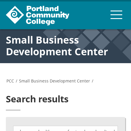
Small Business
Development Center
PCC
/
Small Business Development Center
/
Search results