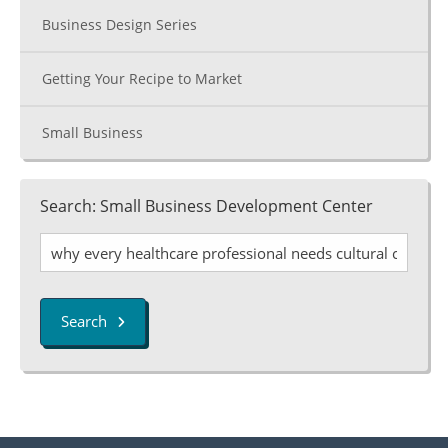
Business Design Series
Getting Your Recipe to Market
Small Business
Search: Small Business Development Center
Search